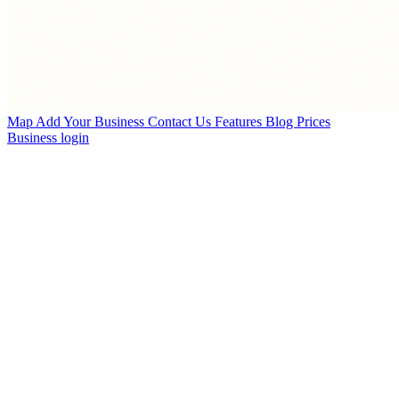
Map
Add Your Business
Contact Us
Features
Blog
Prices
Business login