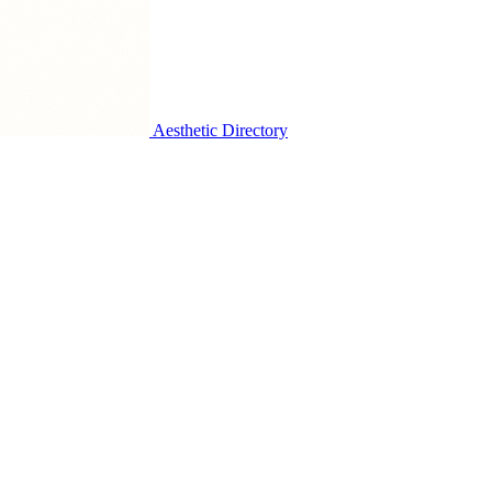
Aesthetic Directory