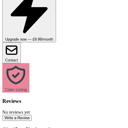
Upgrade now — £9.99/month
Contact
Claim Listing
Reviews
No reviews yet
Write a Review