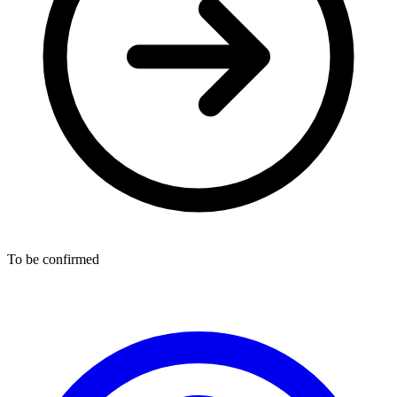
To be confirmed