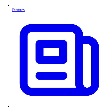
Features