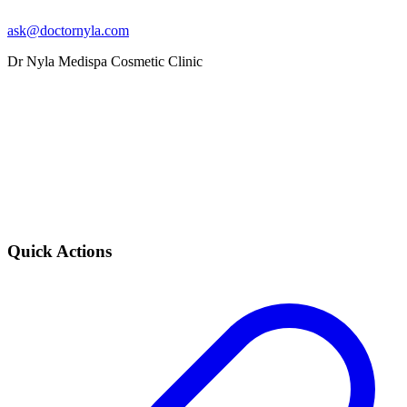
ask@doctornyla.com
Dr Nyla Medispa Cosmetic Clinic
Quick Actions