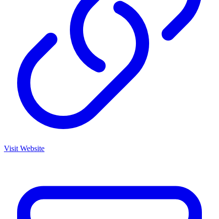
Visit Website