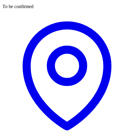
To be confirmed