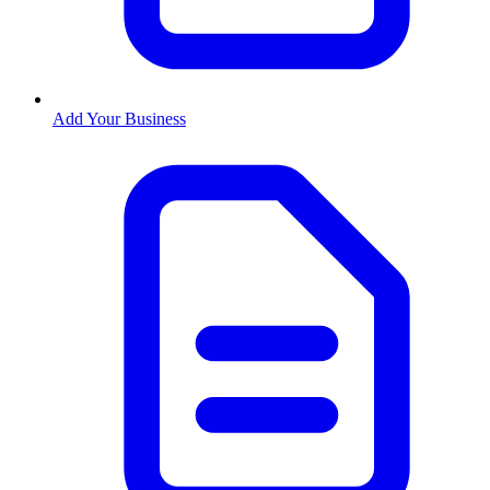
Add Your Business