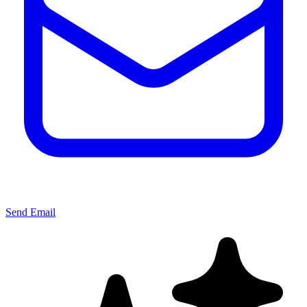
Send Email