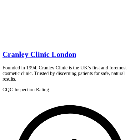
Cranley Clinic London
Founded in 1994, Cranley Clinic is the UK’s first and foremost
cosmetic clinic. Trusted by discerning patients for safe, natural
results.
CQC Inspection Rating