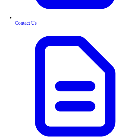
Contact Us