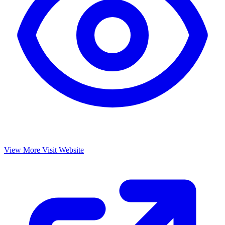
View More
Visit Website