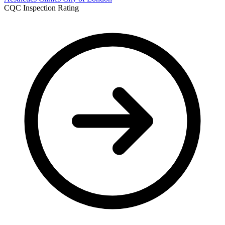
CQC Inspection Rating