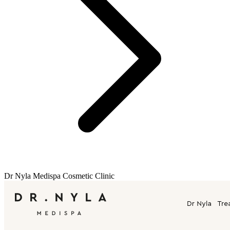
Dr Nyla Medispa Cosmetic Clinic