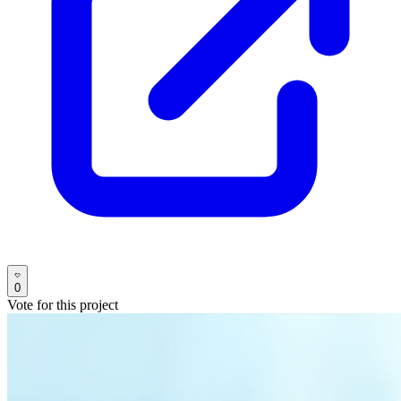
0
Vote for this project