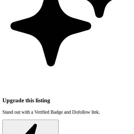
Upgrade this listing
Stand out with a Verified Badge and Dofollow link.