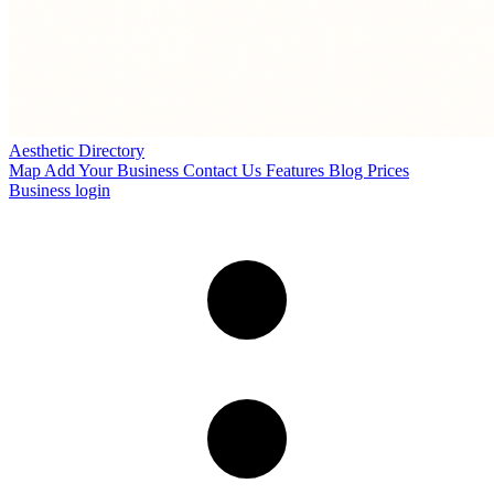
Aesthetic Directory
Map
Add Your Business
Contact Us
Features
Blog
Prices
Business login