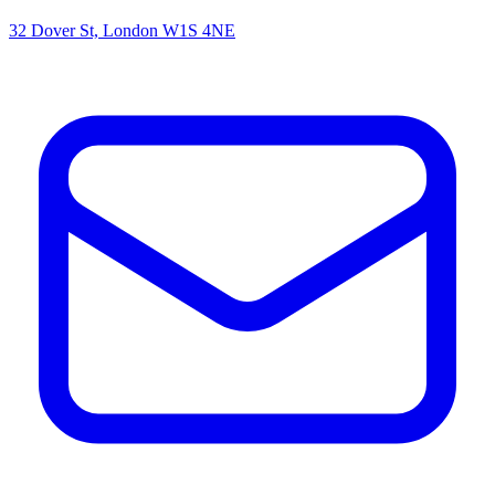
32 Dover St, London W1S 4NE