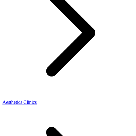
Aesthetics Clinics