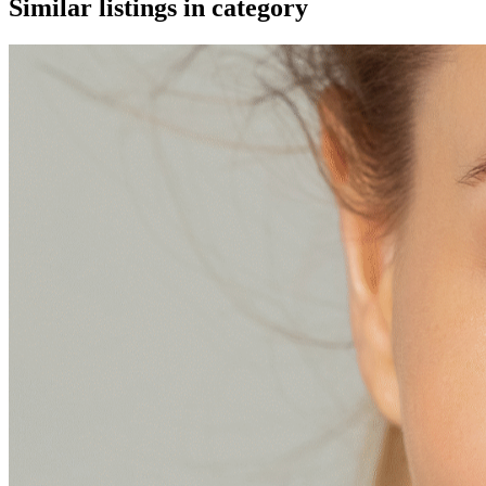
Similar listings in category