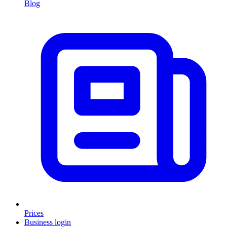
Blog
Prices
Business login