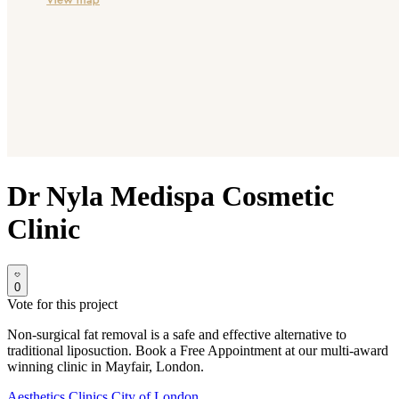
Dr Nyla Medispa Cosmetic
Clinic
0
Vote for this project
Non-surgical fat removal is a safe and effective alternative to
traditional liposuction. Book a Free Appointment at our multi-award
winning clinic in Mayfair, London.
Aesthetics Clinics
City of London