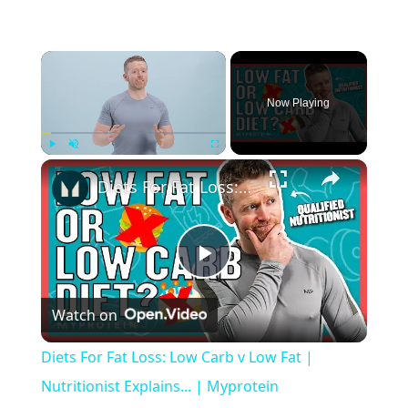
×
Now Playing
×
Play
Unmute
Fullscreen
Diets For Fat Loss: Low Carb v Low Fat | Nutritionist Explains... | Myprotein
Play
Watch on
Video
Diets For Fat Loss: Low Carb v Low Fat |
Nutritionist Explains... | Myprotein