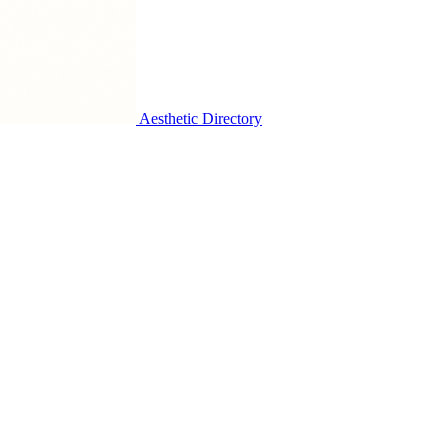
Aesthetic Directory