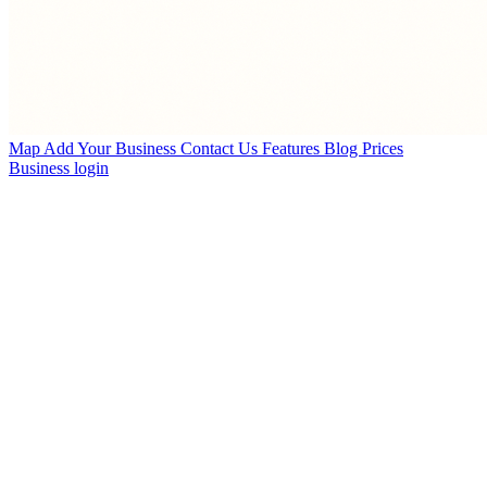
Map
Add Your Business
Contact Us
Features
Blog
Prices
Business login