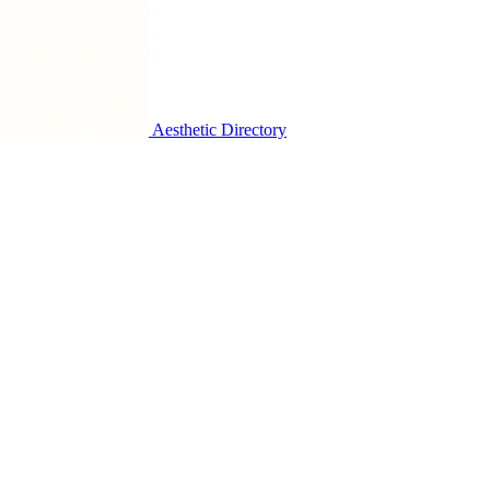
Aesthetic Directory