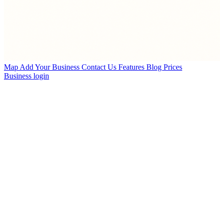
Map
Add Your Business
Contact Us
Features
Blog
Prices
Business login