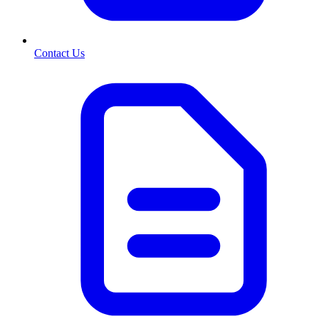
Contact Us