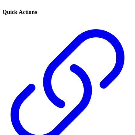
Quick Actions