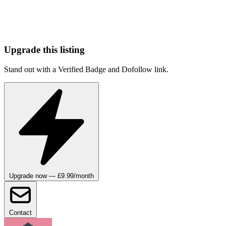
Upgrade this listing
Stand out with a Verified Badge and Dofollow link.
Upgrade now — £9.99/month
Contact