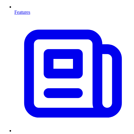
Features