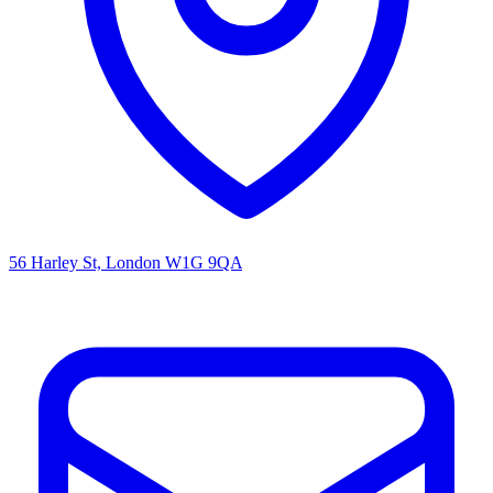
56 Harley St, London W1G 9QA