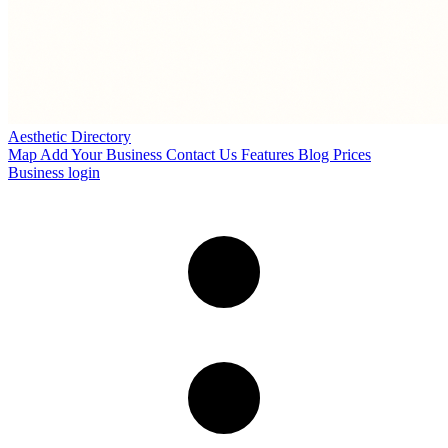
Aesthetic Directory
Map
Add Your Business
Contact Us
Features
Blog
Prices
Business login