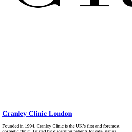
Cranley Clinic London
Founded in 1994, Cranley Clinic is the UK’s first and foremost
cosmetic clinic. Trusted by discerning patients for safe, natural