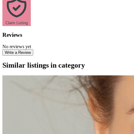
Claim Listing
Reviews
No reviews yet
Write a Review
Similar listings in category