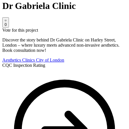
Dr Gabriela Clinic
0
Vote for this project
Discover the story behind Dr Gabriela Clinic on Harley Street,
London – where luxury meets advanced non-invasive aesthetics.
Book consultation now!
Aesthetics Clinics
City of London
CQC Inspection Rating