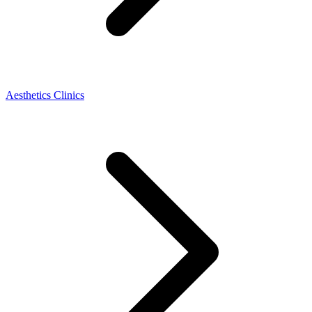
Aesthetics Clinics