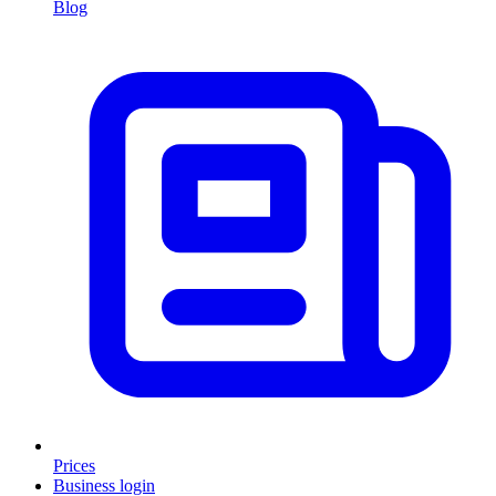
Blog
Prices
Business login