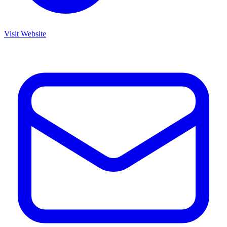
Visit Website