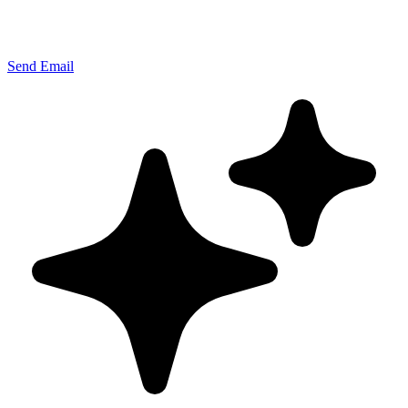
Send Email