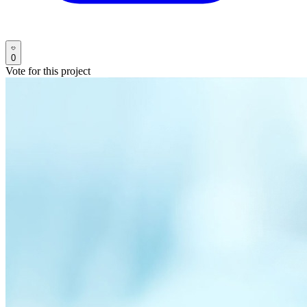
0
Vote for this project