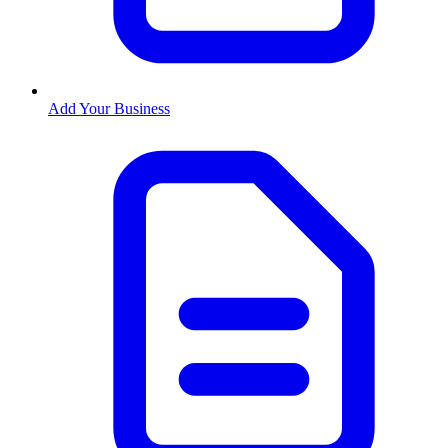
Add Your Business