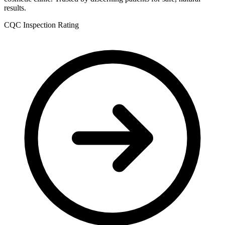
results.
CQC Inspection Rating