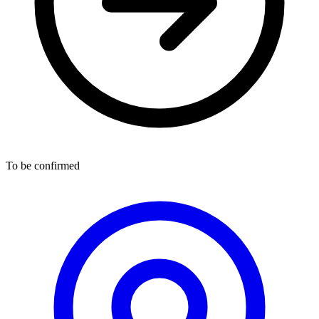
To be confirmed