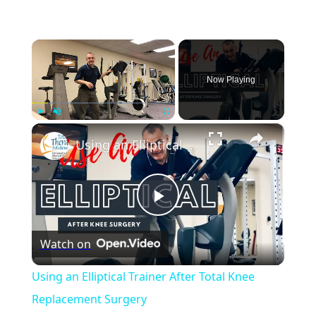
×
Now Playing
×
Play
Unmute
Fullscreen
Using an Elliptical Trainer After Total Knee Replacement Surgery
Play
Watch on
Video
Using an Elliptical Trainer After Total Knee
Replacement Surgery