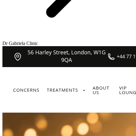
Dr Gabriela Clinic