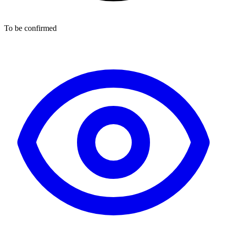
To be confirmed