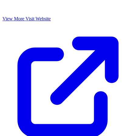
View More
Visit Website