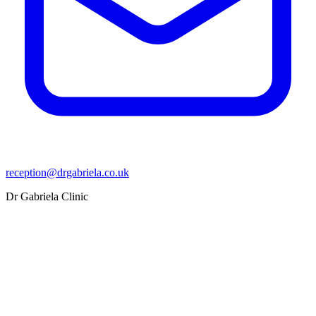
reception@drgabriela.co.uk
Dr Gabriela Clinic