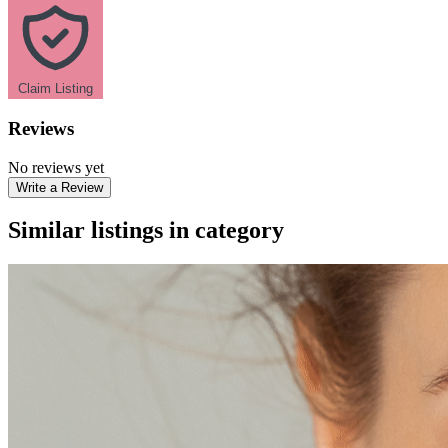
Claim Listing
Reviews
No reviews yet
Write a Review
Similar listings in category