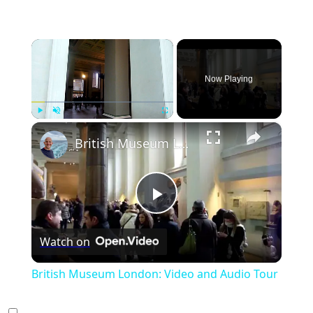
×
Now Playing
×
Play
Unmute
Fullscreen
British Museum London: Video and Audio Tour
Play
Watch on
Video
British Museum London: Video and Audio Tour