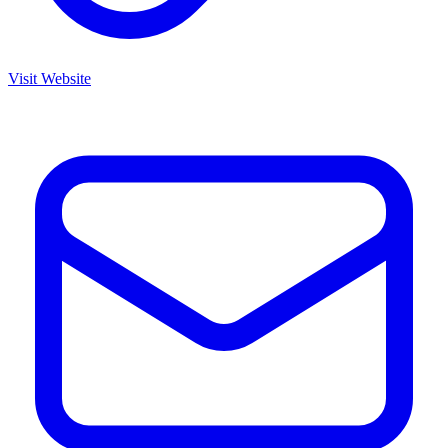
Visit Website