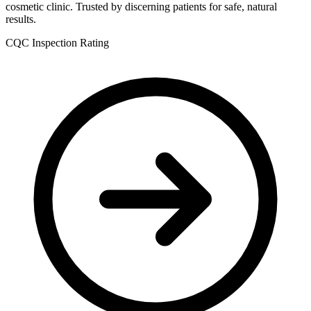
cosmetic clinic. Trusted by discerning patients for safe, natural
results.
CQC Inspection Rating