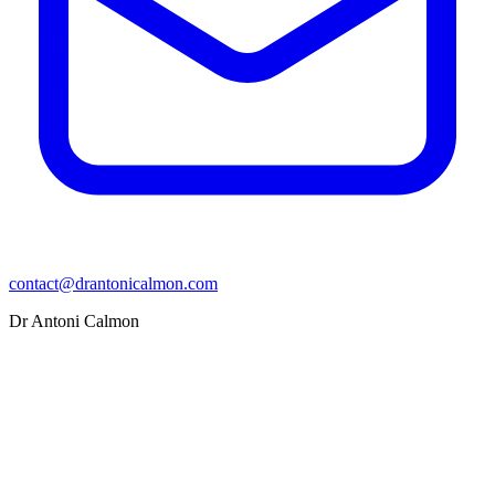
contact@drantonicalmon.com
Dr Antoni Calmon