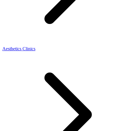
Aesthetics Clinics