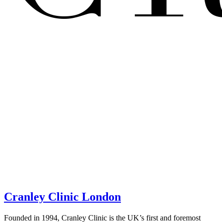
Cranley Clinic London
Founded in 1994, Cranley Clinic is the UK’s first and foremost