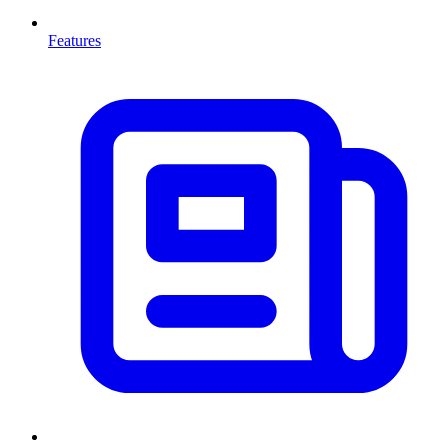
Features