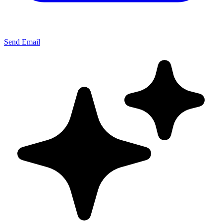
Send Email