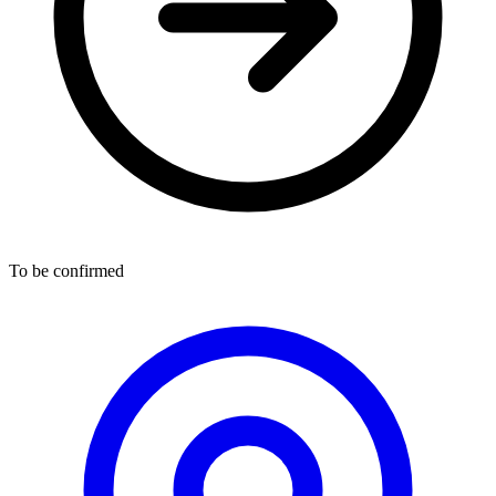
To be confirmed