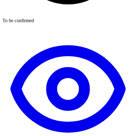
To be confirmed