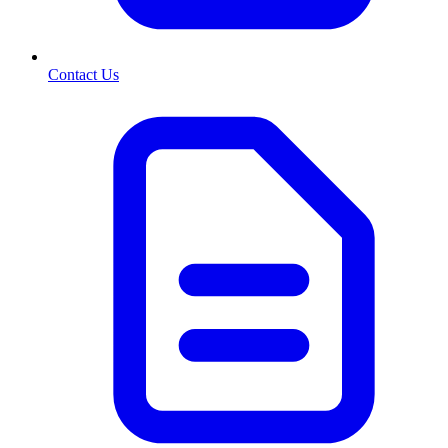
Contact Us