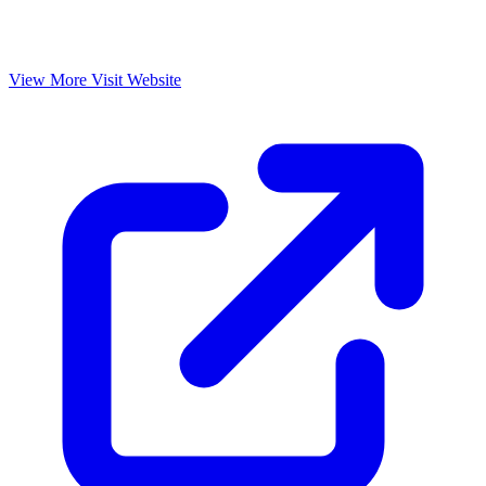
View More
Visit Website