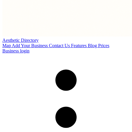
Aesthetic Directory
Map
Add Your Business
Contact Us
Features
Blog
Prices
Business login