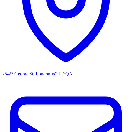
25-27 George St, London W1U 3QA