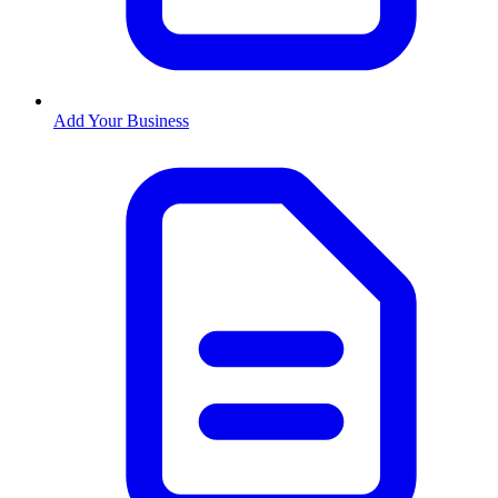
Add Your Business