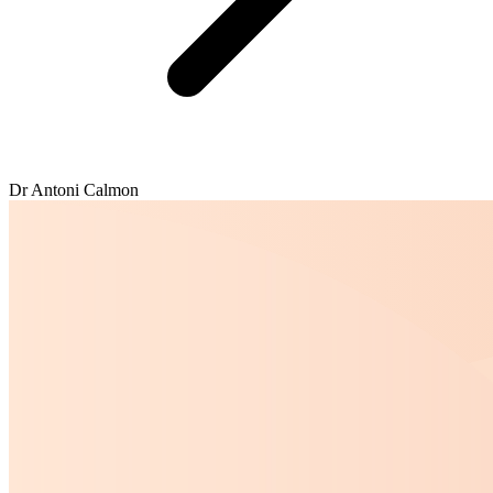
Dr Antoni Calmon