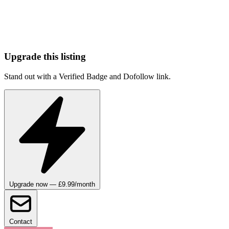
Upgrade this listing
Stand out with a Verified Badge and Dofollow link.
Upgrade now — £9.99/month
Contact