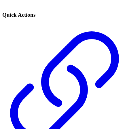
Quick Actions