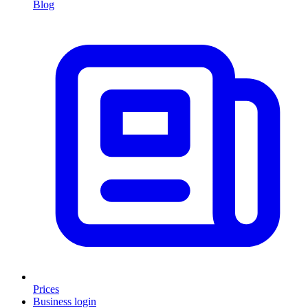
Blog
Prices
Business login