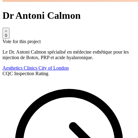
Dr Antoni Calmon
0
Vote for this project
Le Dr. Antoni Calmon spécialisé en médecine esthétique pour les
injection de Botox, PRP et acide hyaluronique.
Aesthetics Clinics
City of London
CQC Inspection Rating