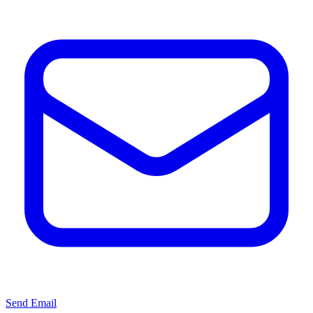
Send Email