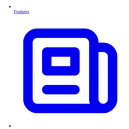
Features