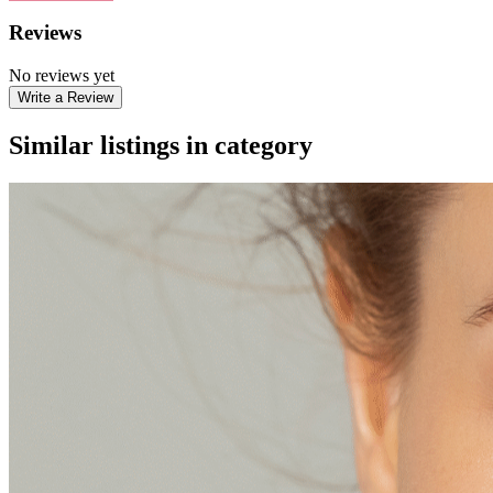
Reviews
No reviews yet
Write a Review
Similar listings in category