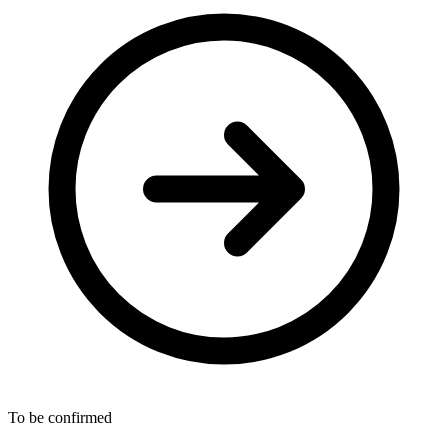
To be confirmed