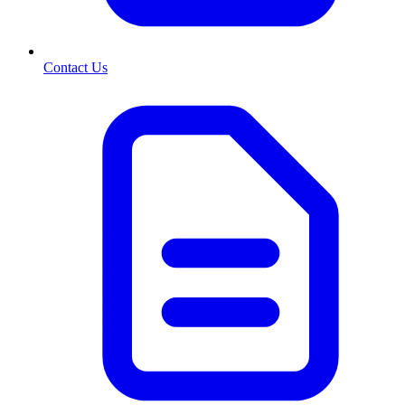
Contact Us