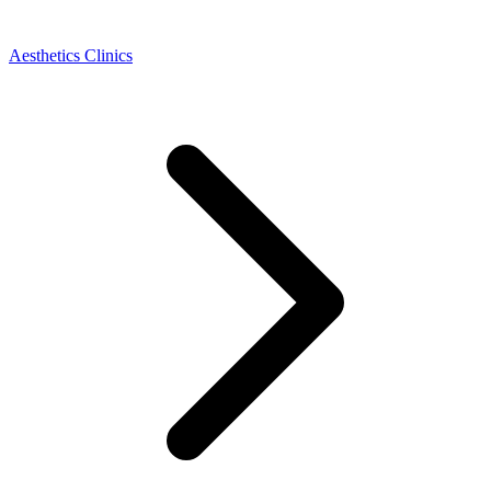
Aesthetics Clinics