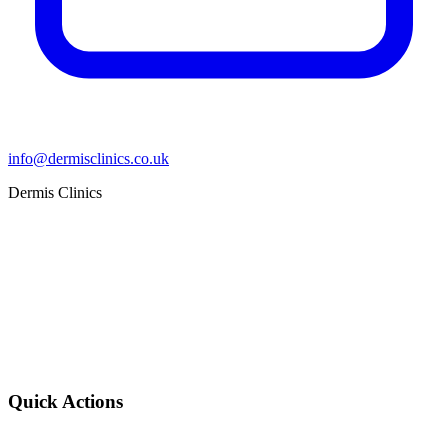
info@dermisclinics.co.uk
Dermis Clinics
Quick Actions