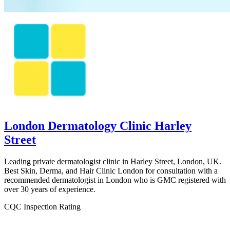
London Dermatology Clinic Harley
Street
Leading private dermatologist clinic in Harley Street, London, UK.
Best Skin, Derma, and Hair Clinic London for consultation with a
recommended dermatologist in London who is GMC registered with
over 30 years of experience.
CQC Inspection Rating