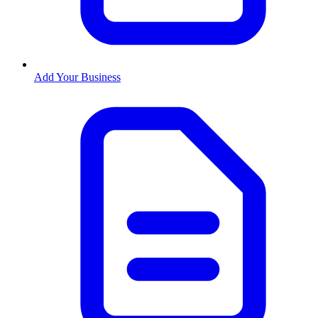
Add Your Business