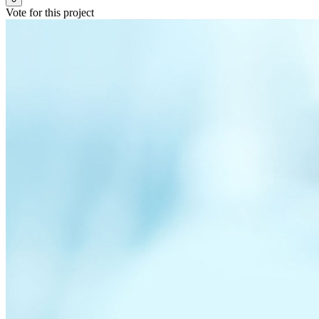
Vote for this project