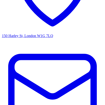
150 Harley St, London W1G 7LQ