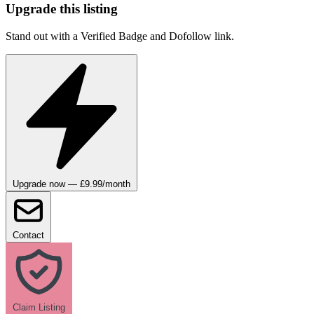
Upgrade this listing
Stand out with a Verified Badge and Dofollow link.
Upgrade now — £9.99/month
Contact
Claim Listing