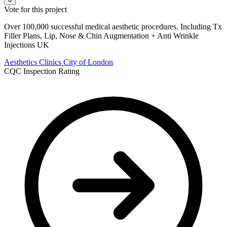
Vote for this project
Over 100,000 successful medical aesthetic procedures. Including Tx
Filler Plans, Lip, Nose & Chin Augmentation + Anti Wrinkle
Injections UK
Aesthetics Clinics
City of London
CQC Inspection Rating