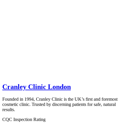
Cranley Clinic London
Founded in 1994, Cranley Clinic is the UK’s first and foremost
cosmetic clinic. Trusted by discerning patients for safe, natural
results.
CQC Inspection Rating