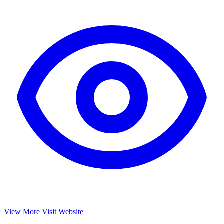
View More
Visit Website