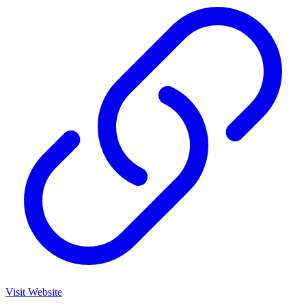
Visit Website