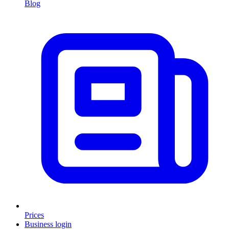
Blog
Prices
Business login