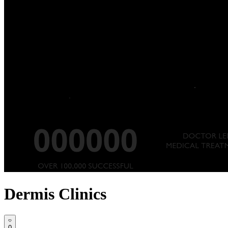
Dermis Clinics
0