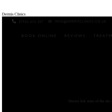
Dermis Clinics