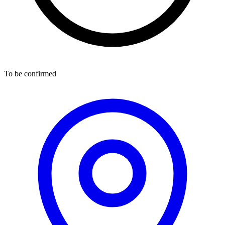
To be confirmed