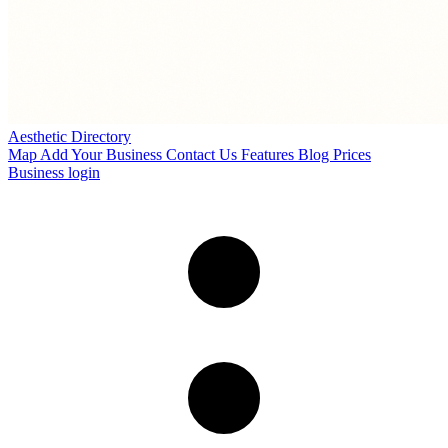
Aesthetic Directory
Map
Add Your Business
Contact Us
Features
Blog
Prices
Business login