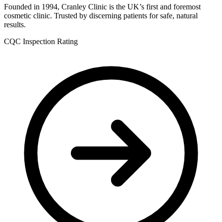
Founded in 1994, Cranley Clinic is the UK’s first and foremost
cosmetic clinic. Trusted by discerning patients for safe, natural
results.
CQC Inspection Rating