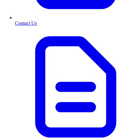
Contact Us