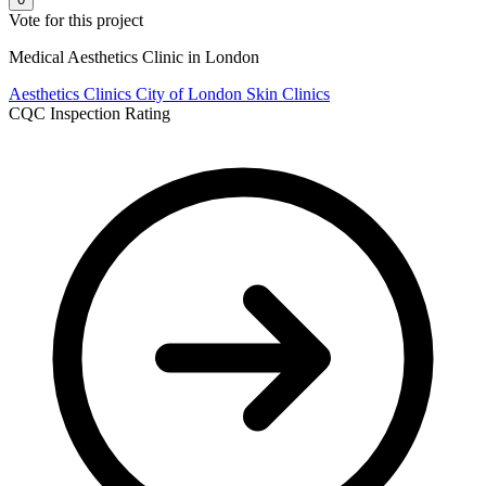
Vote for this project
Medical Aesthetics Clinic in London
Aesthetics Clinics
City of London
Skin Clinics
CQC Inspection Rating