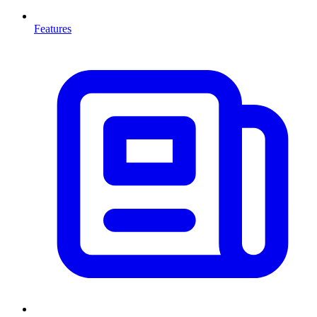
Features