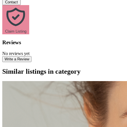
Contact
Claim Listing
Reviews
No reviews yet
Write a Review
Similar listings in category