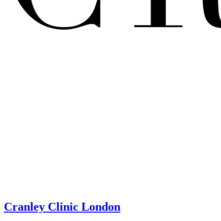
Cranley Clinic London