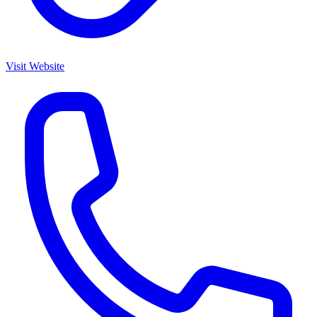
Visit Website