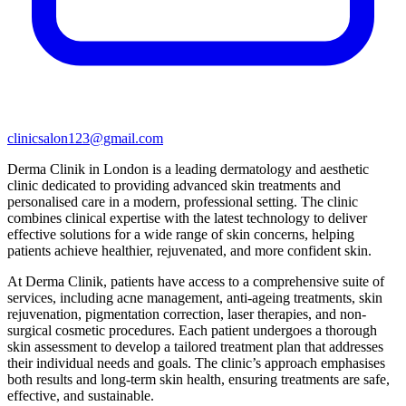
clinicsalon123@gmail.com
Derma Clinik in London is a leading dermatology and aesthetic
clinic dedicated to providing advanced skin treatments and
personalised care in a modern, professional setting. The clinic
combines clinical expertise with the latest technology to deliver
effective solutions for a wide range of skin concerns, helping
patients achieve healthier, rejuvenated, and more confident skin.
At Derma Clinik, patients have access to a comprehensive suite of
services, including acne management, anti-ageing treatments, skin
rejuvenation, pigmentation correction, laser therapies, and non-
surgical cosmetic procedures. Each patient undergoes a thorough
skin assessment to develop a tailored treatment plan that addresses
their individual needs and goals. The clinic’s approach emphasises
both results and long-term skin health, ensuring treatments are safe,
effective, and sustainable.