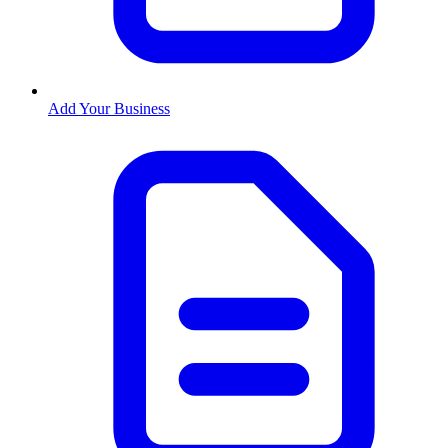
Add Your Business