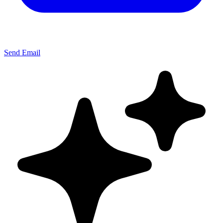
Send Email