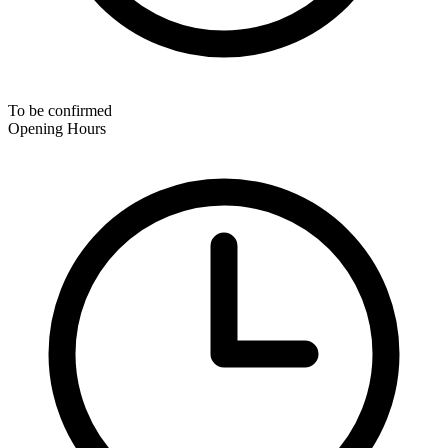
To be confirmed
Opening Hours