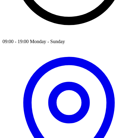
09:00 - 19:00 Monday - Sunday