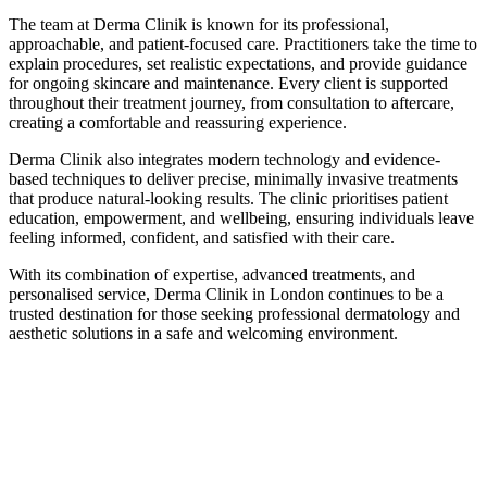
The team at Derma Clinik is known for its professional,
approachable, and patient-focused care. Practitioners take the time to
explain procedures, set realistic expectations, and provide guidance
for ongoing skincare and maintenance. Every client is supported
throughout their treatment journey, from consultation to aftercare,
creating a comfortable and reassuring experience.
Derma Clinik also integrates modern technology and evidence-
based techniques to deliver precise, minimally invasive treatments
that produce natural-looking results. The clinic prioritises patient
education, empowerment, and wellbeing, ensuring individuals leave
feeling informed, confident, and satisfied with their care.
With its combination of expertise, advanced treatments, and
personalised service, Derma Clinik in London continues to be a
trusted destination for those seeking professional dermatology and
aesthetic solutions in a safe and welcoming environment.