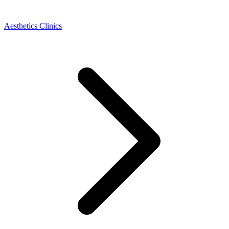
Aesthetics Clinics