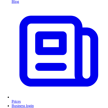
Blog
Prices
Business login