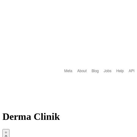
Derma Clinik
0