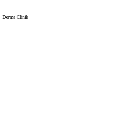
Derma Clinik