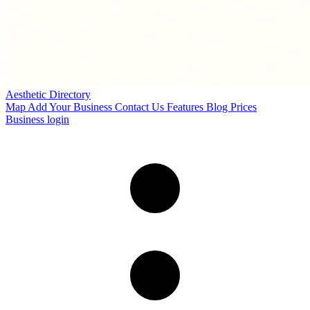
Aesthetic Directory
Map
Add Your Business
Contact Us
Features
Blog
Prices
Business login