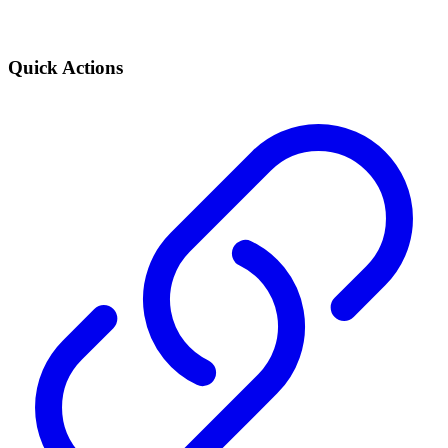
Quick Actions