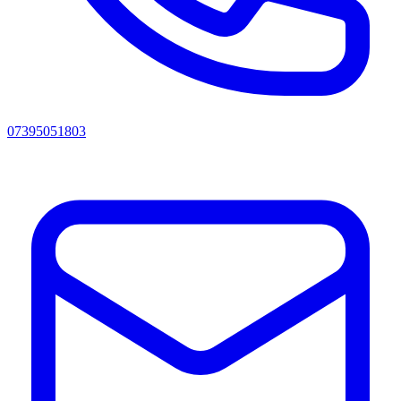
07395051803