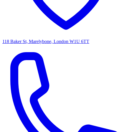
118 Baker St, Marelybone, London W1U 6TT