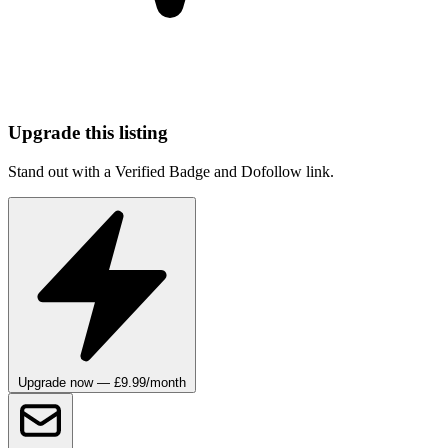
Upgrade this listing
Stand out with a Verified Badge and Dofollow link.
Upgrade now — £9.99/month