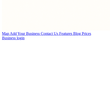
Map
Add Your Business
Contact Us
Features
Blog
Prices
Business login