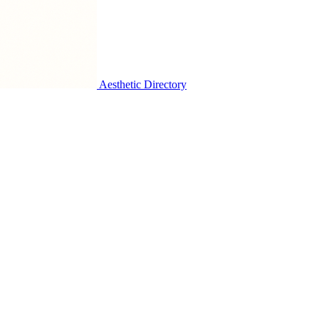
Aesthetic Directory