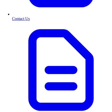
Contact Us