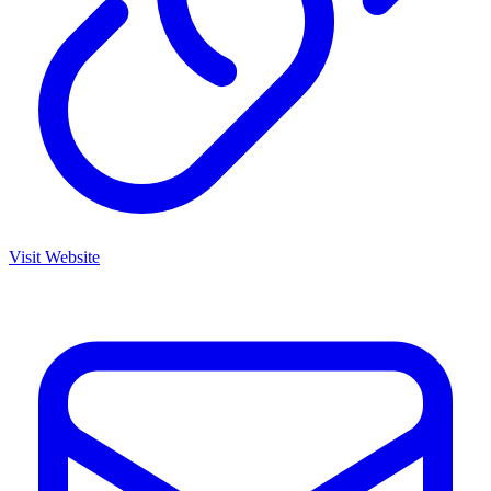
Visit Website