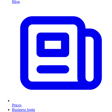
Blog
Prices
Business login