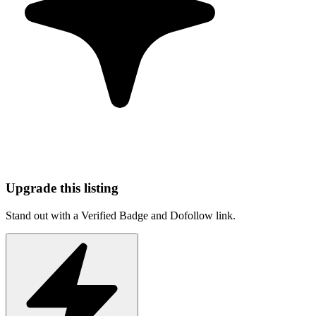
Upgrade this listing
Stand out with a Verified Badge and Dofollow link.