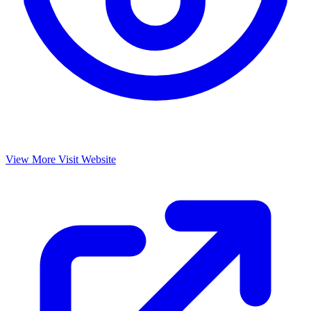
View More
Visit Website