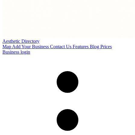
Aesthetic Directory
Map
Add Your Business
Contact Us
Features
Blog
Prices
Business login