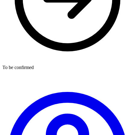
To be confirmed