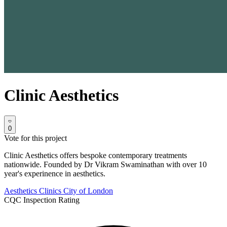
Clinic Aesthetics
0
Vote for this project
Clinic Aesthetics offers bespoke contemporary treatments
nationwide. Founded by Dr Vikram Swaminathan with over 10
year's experinence in aesthetics.
Aesthetics Clinics
City of London
CQC Inspection Rating