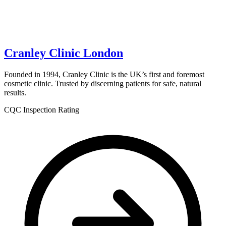
Cranley Clinic London
Founded in 1994, Cranley Clinic is the UK’s first and foremost
cosmetic clinic. Trusted by discerning patients for safe, natural
results.
CQC Inspection Rating