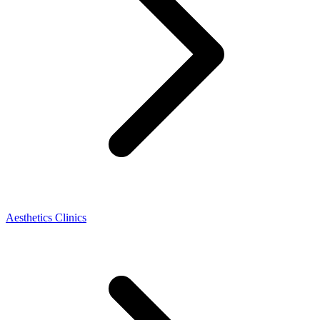
Aesthetics Clinics