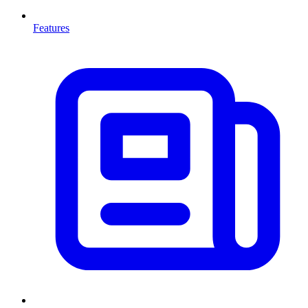
Features