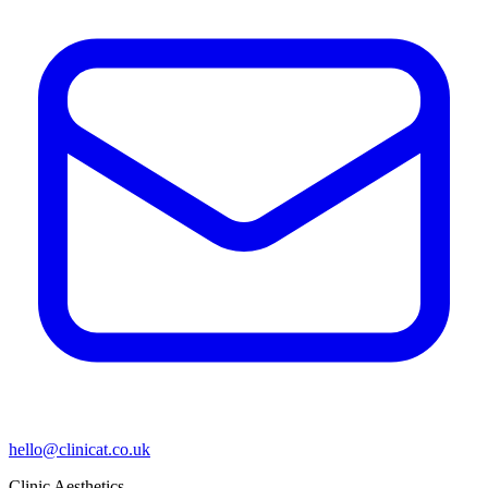
hello@clinicat.co.uk
Clinic Aesthetics