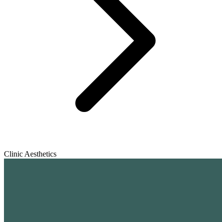
Clinic Aesthetics