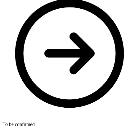
To be confirmed