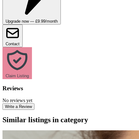
Upgrade now — £9.99/month
Contact
Claim Listing
Reviews
No reviews yet
Write a Review
Similar listings in category