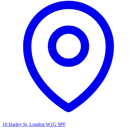
10 Harley St, London W1G 9PF