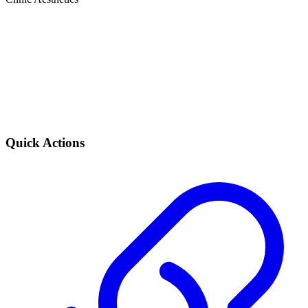
Quick Actions