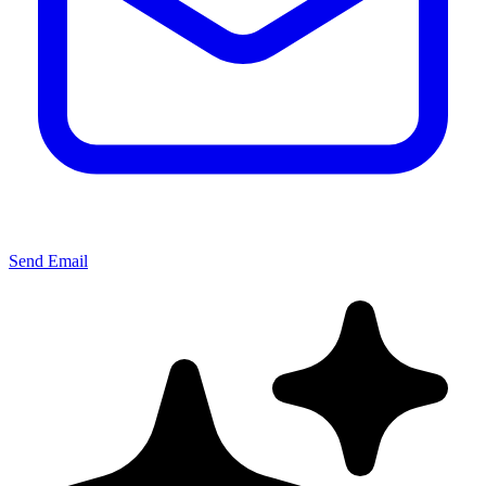
Send Email