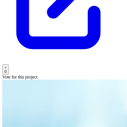
0
Vote for this project