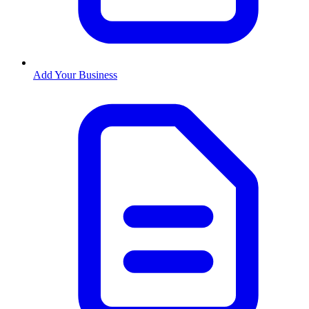
Add Your Business