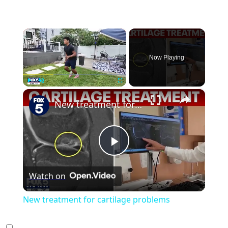
×
Now Playing
×
Play
Unmute
Fullscreen
New treatment for cartilage problems
Play
Watch on
Video
New treatment for cartilage problems