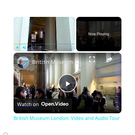
×
Now Playing
×
Play
Unmute
Fullscreen
British Museum London: Video and Audio Tour
Play
Watch on
Video
British Museum London: Video and Audio Tour