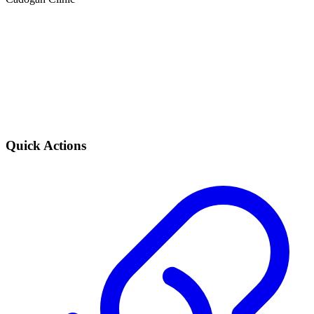
Quick Actions