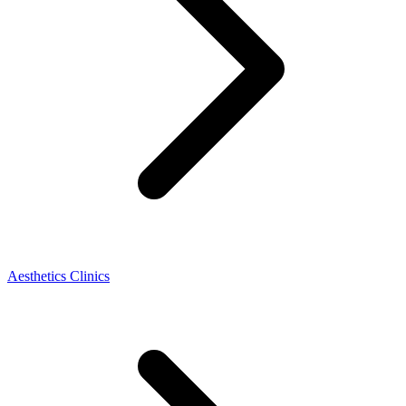
Aesthetics Clinics