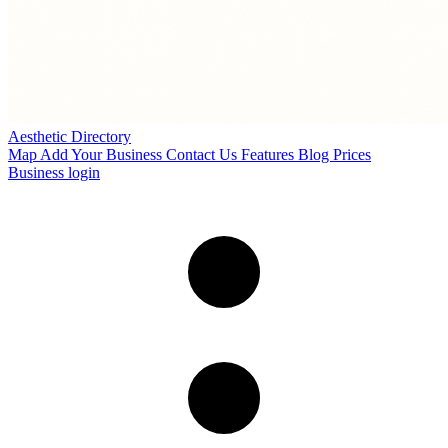
Aesthetic Directory
Map
Add Your Business
Contact Us
Features
Blog
Prices
Business login