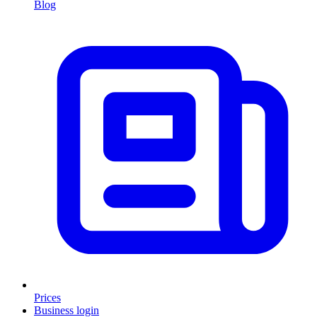
Blog
Prices
Business login