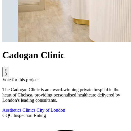
Cadogan Clinic
0
Vote for this project
The Cadogan Clinic is an award-winning private hospital in the
heart of Chelsea, providing personalised healthcare delivered by
London's leading consultants.
Aesthetics Clinics
City of London
CQC Inspection Rating