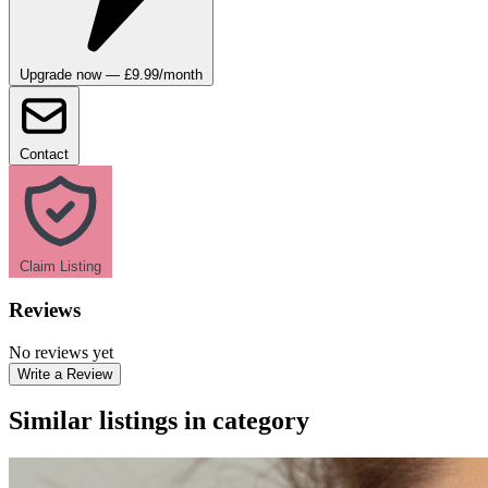
Upgrade now — £9.99/month
Contact
Claim Listing
Reviews
No reviews yet
Write a Review
Similar listings in category