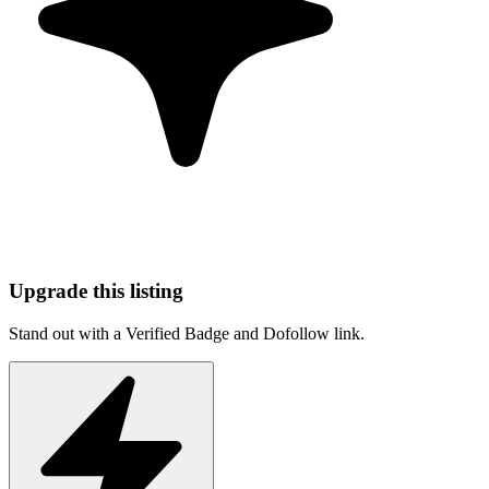
Upgrade this listing
Stand out with a Verified Badge and Dofollow link.