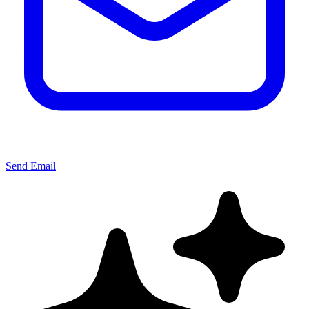
Send Email