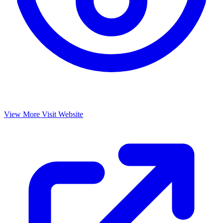
View More
Visit Website