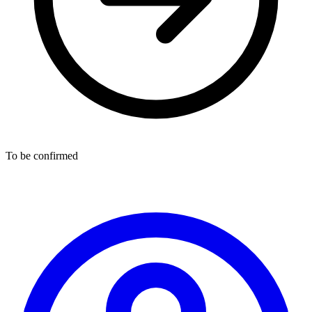
To be confirmed