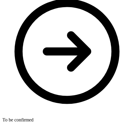
To be confirmed