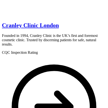
Cranley Clinic London
Founded in 1994, Cranley Clinic is the UK’s first and foremost
cosmetic clinic. Trusted by discerning patients for safe, natural
results.
CQC Inspection Rating