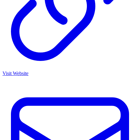
Visit Website