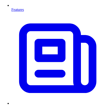
Features