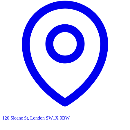
120 Sloane St, London SW1X 9BW