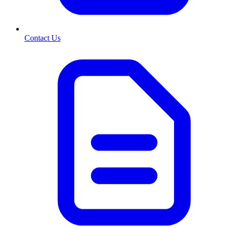
Contact Us