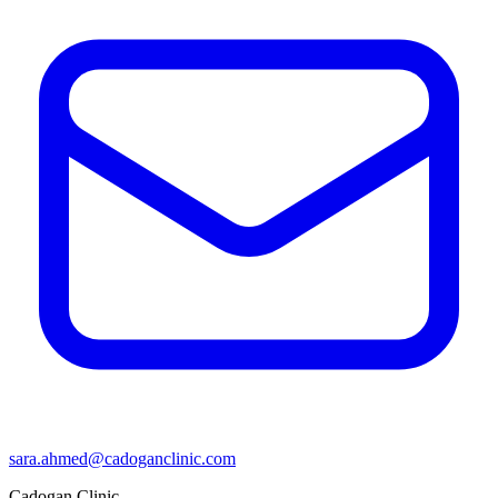
sara.ahmed@cadoganclinic.com
Cadogan Clinic