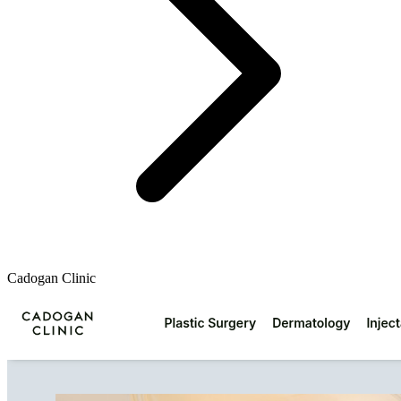
Cadogan Clinic