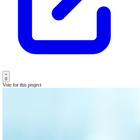
0
Vote for this project