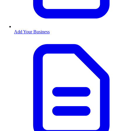
Add Your Business