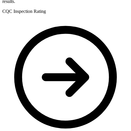
results.
CQC Inspection Rating