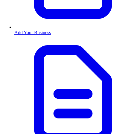
Add Your Business