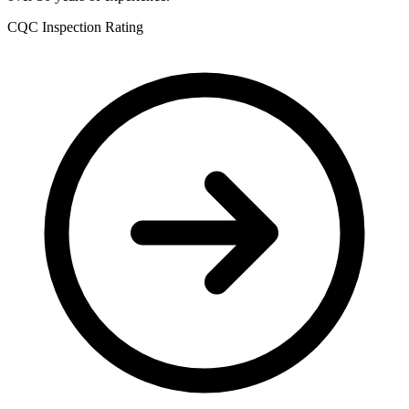
CQC Inspection Rating