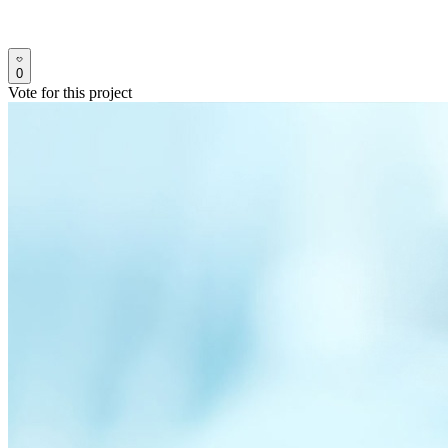
0
Vote for this project