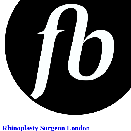
Rhinoplasty Surgeon London