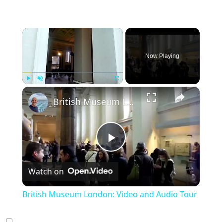
×
Now Playing
×
Play
Unmute
Fullscreen
British Museum London: Video and Audio Tour
Play
Watch on
Video
British Museum London: Video and Audio Tour