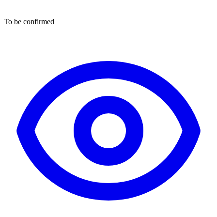
To be confirmed