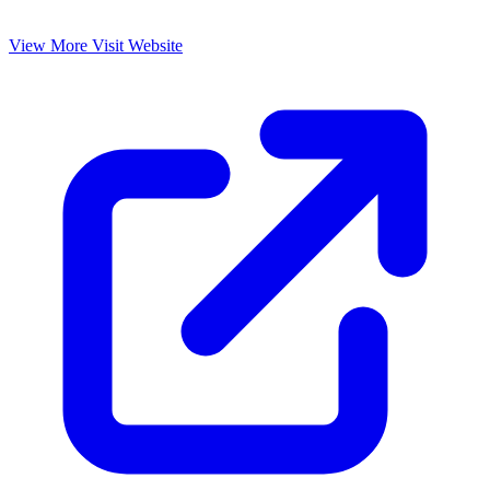
View More
Visit Website