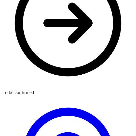
To be confirmed