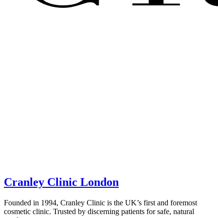
Cranley Clinic London
Founded in 1994, Cranley Clinic is the UK’s first and foremost
cosmetic clinic. Trusted by discerning patients for safe, natural