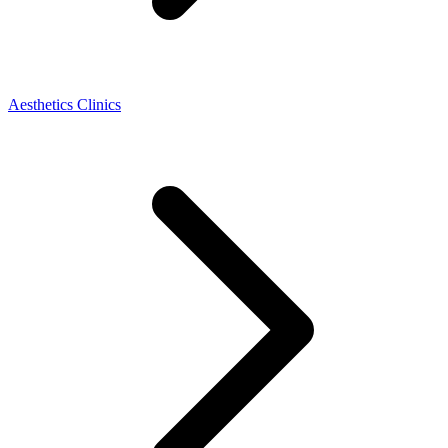
Aesthetics Clinics