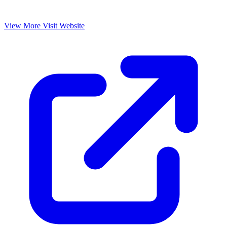
View More
Visit Website