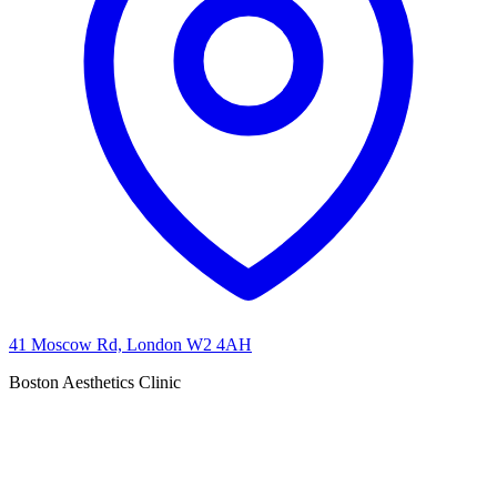
41 Moscow Rd, London W2 4AH
Boston Aesthetics Clinic