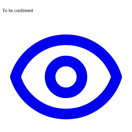
To be confirmed