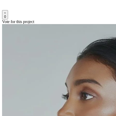
0
Vote for this project