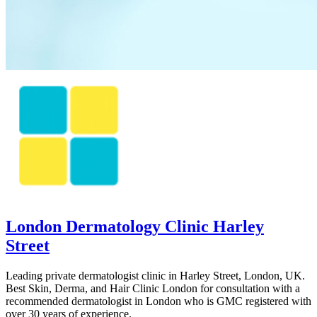
London Dermatology Clinic Harley
Street
Leading private dermatologist clinic in Harley Street, London, UK.
Best Skin, Derma, and Hair Clinic London for consultation with a
recommended dermatologist in London who is GMC registered with
over 30 years of experience.