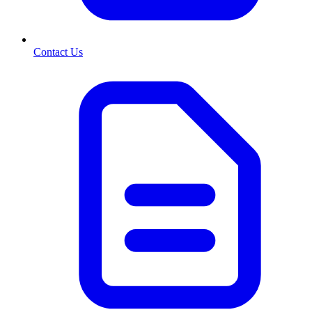
Contact Us