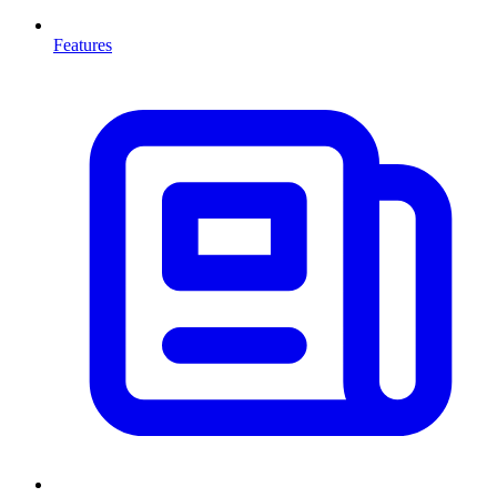
Features