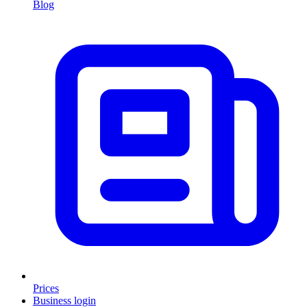
Blog
Prices
Business login