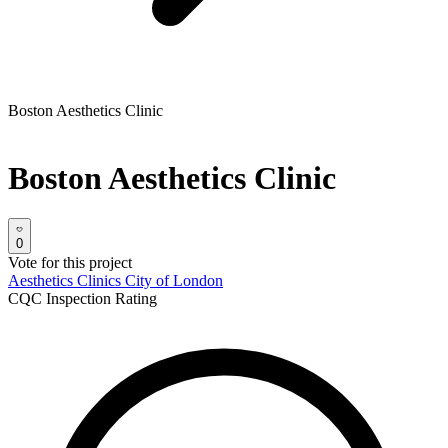
Boston Aesthetics Clinic
Boston Aesthetics Clinic
0
Vote for this project
Aesthetics Clinics
City of London
CQC Inspection Rating