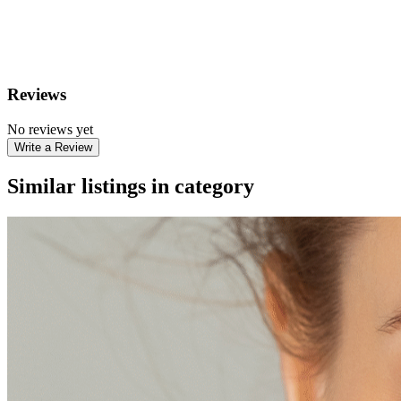
Reviews
No reviews yet
Write a Review
Similar listings in category