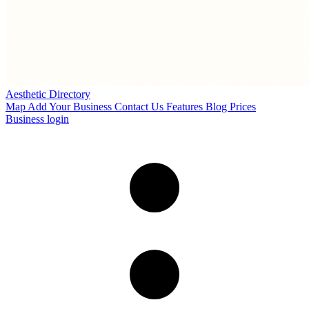
Aesthetic Directory
Map
Add Your Business
Contact Us
Features
Blog
Prices
Business login