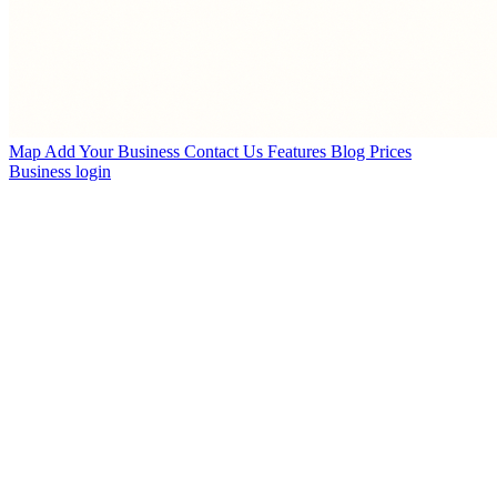
Map
Add Your Business
Contact Us
Features
Blog
Prices
Business login