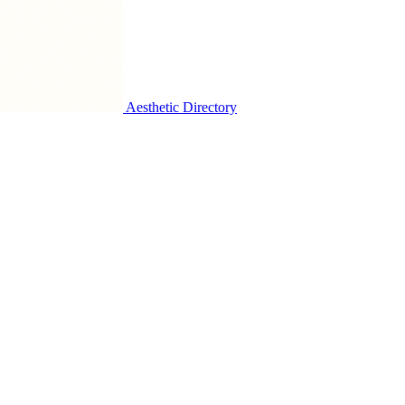
Aesthetic Directory