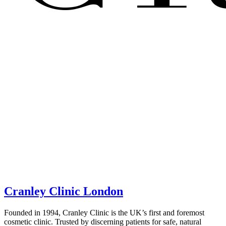
Cranley Clinic London
Founded in 1994, Cranley Clinic is the UK’s first and foremost
cosmetic clinic. Trusted by discerning patients for safe, natural