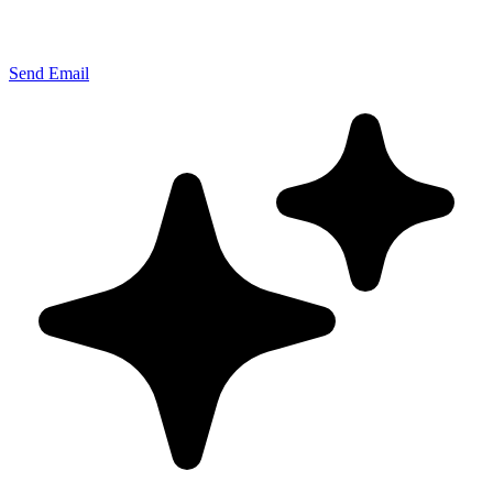
Send Email