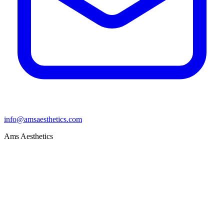
info@amsaesthetics.com
Ams Aesthetics