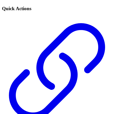
Quick Actions