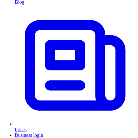
Blog
Prices
Business login