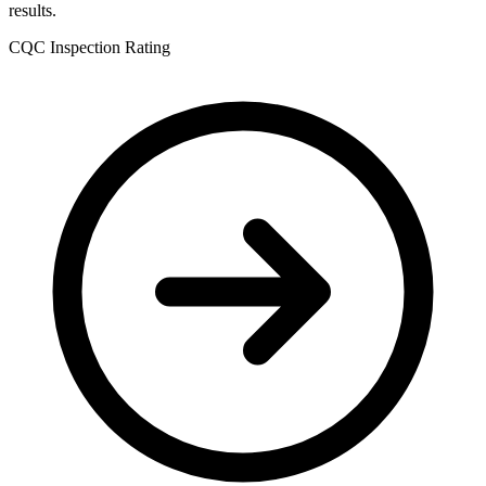
results.
CQC Inspection Rating