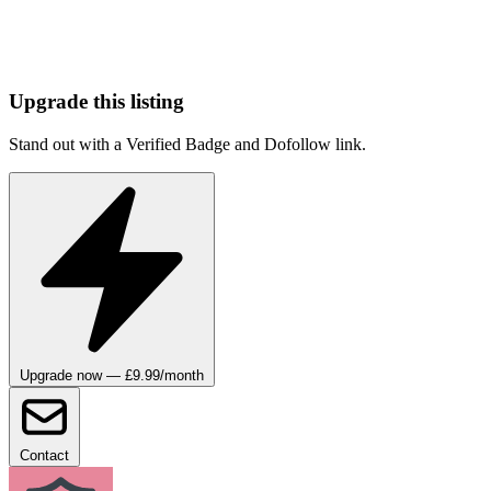
Upgrade this listing
Stand out with a Verified Badge and Dofollow link.
Upgrade now — £9.99/month
Contact