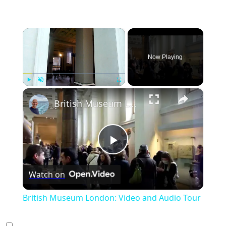
×
Now Playing
×
Play
Unmute
Fullscreen
British Museum London: Video and Audio Tour
Play
Watch on
Video
British Museum London: Video and Audio Tour