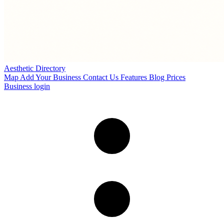
Aesthetic Directory
Map
Add Your Business
Contact Us
Features
Blog
Prices
Business login