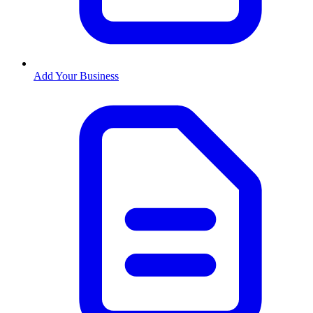
Add Your Business