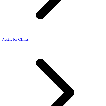
Aesthetics Clinics