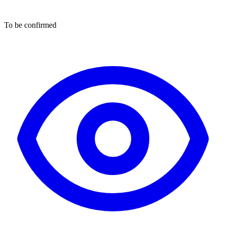
To be confirmed