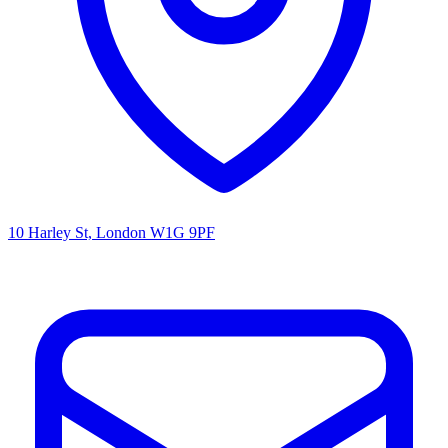
10 Harley St, London W1G 9PF