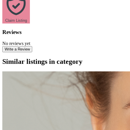
Claim Listing
Reviews
No reviews yet
Write a Review
Similar listings in category