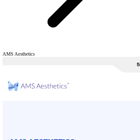
AMS Aesthetics