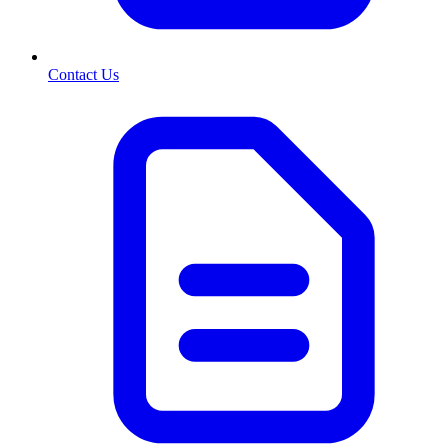
Contact Us