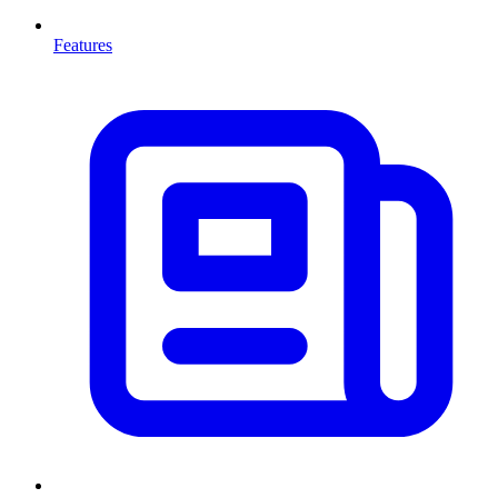
Features