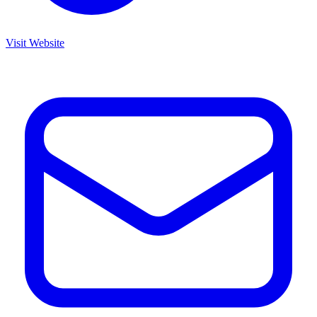
Visit Website