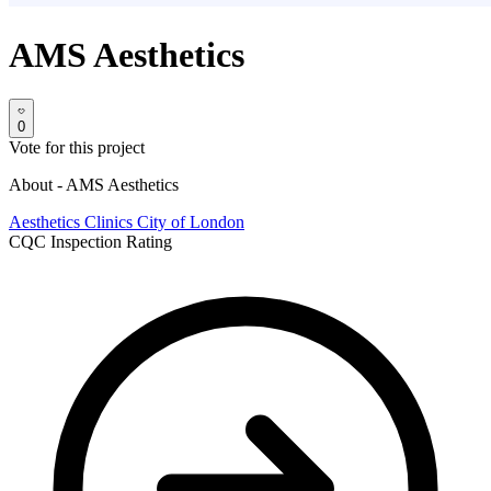
AMS Aesthetics
0
Vote for this project
About - AMS Aesthetics
Aesthetics Clinics
City of London
CQC Inspection Rating