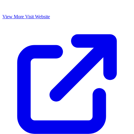
View More
Visit Website