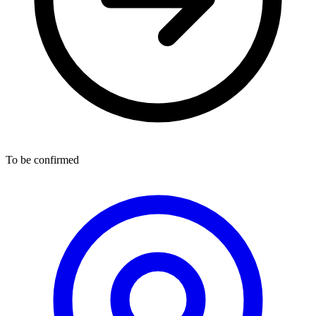
To be confirmed