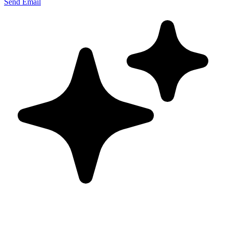
Send Email