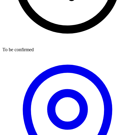
To be confirmed