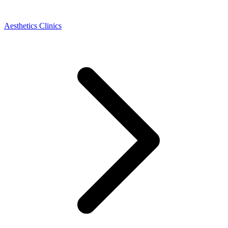
Aesthetics Clinics