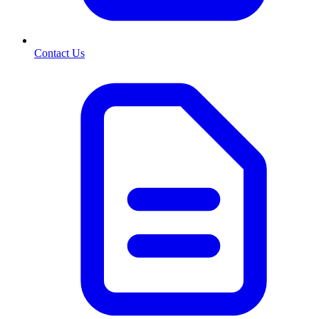
Contact Us