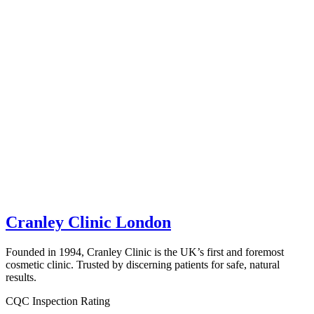
Cranley Clinic London
Founded in 1994, Cranley Clinic is the UK’s first and foremost
cosmetic clinic. Trusted by discerning patients for safe, natural
results.
CQC Inspection Rating