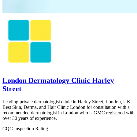
London Dermatology Clinic Harley
Street
Leading private dermatologist clinic in Harley Street, London, UK.
Best Skin, Derma, and Hair Clinic London for consultation with a
recommended dermatologist in London who is GMC registered with
over 30 years of experience.
CQC Inspection Rating