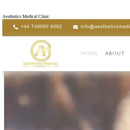
Aesthetics Medical Clinic