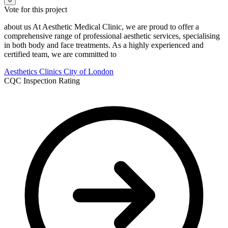
Vote for this project
about us At Aesthetic Medical Clinic, we are proud to offer a
comprehensive range of professional aesthetic services, specialising
in both body and face treatments. As a highly experienced and
certified team, we are committed to
Aesthetics Clinics
City of London
CQC Inspection Rating