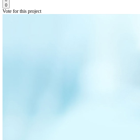
0
Vote for this project