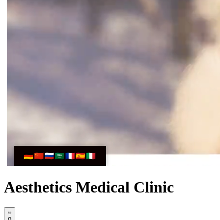
Aesthetics Medical Clinic
0