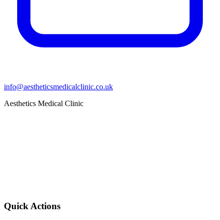
info@aestheticsmedicalclinic.co.uk
Aesthetics Medical Clinic
Quick Actions