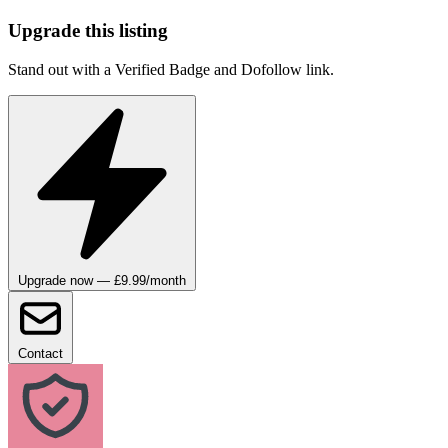
Upgrade this listing
Stand out with a Verified Badge and Dofollow link.
Upgrade now — £9.99/month
Contact