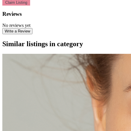
Claim Listing
Reviews
No reviews yet
Write a Review
Similar listings in category