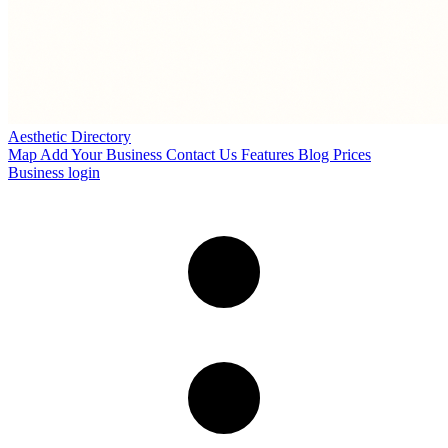
Aesthetic Directory
Map
Add Your Business
Contact Us
Features
Blog
Prices
Business login