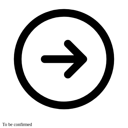
To be confirmed