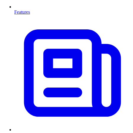
Features