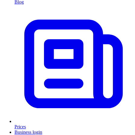
Blog
Prices
Business login