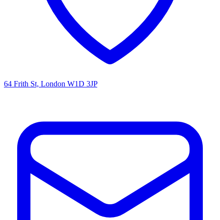
64 Frith St, London W1D 3JP