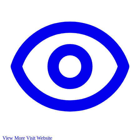
View More
Visit Website