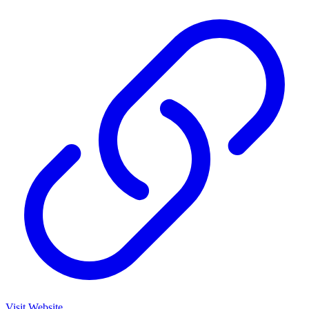
Visit Website