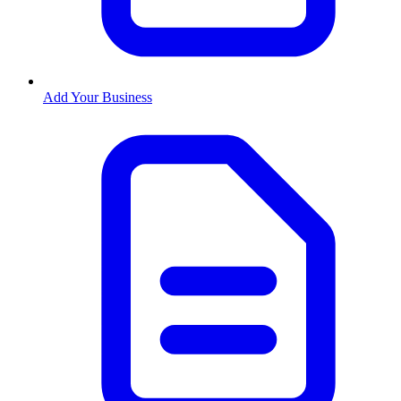
Add Your Business