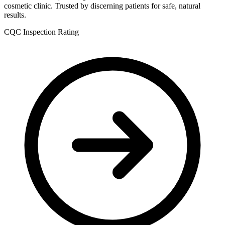
cosmetic clinic. Trusted by discerning patients for safe, natural
results.
CQC Inspection Rating