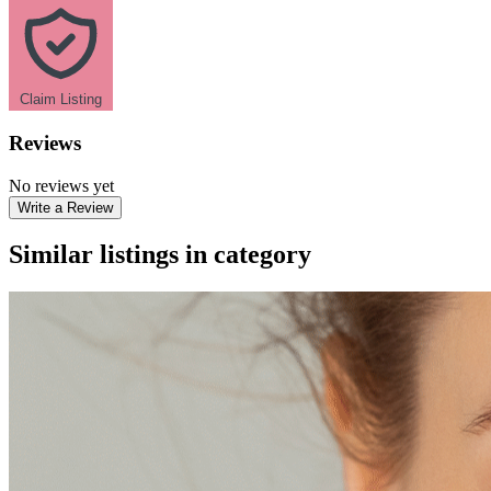
Claim Listing
Reviews
No reviews yet
Write a Review
Similar listings in category