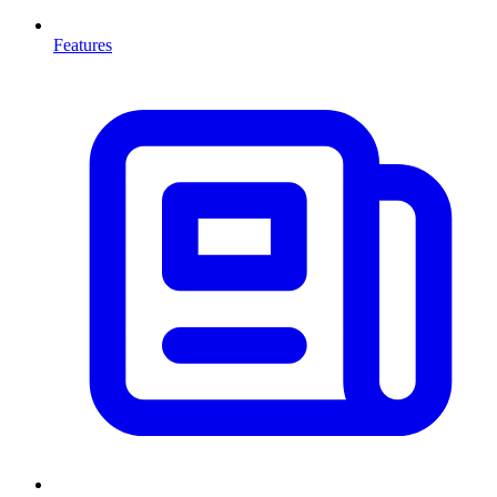
Features