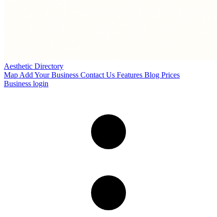
Aesthetic Directory
Map
Add Your Business
Contact Us
Features
Blog
Prices
Business login