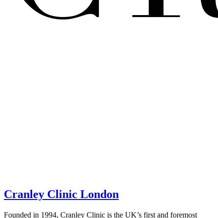
Cranley Clinic London
Founded in 1994, Cranley Clinic is the UK’s first and foremost