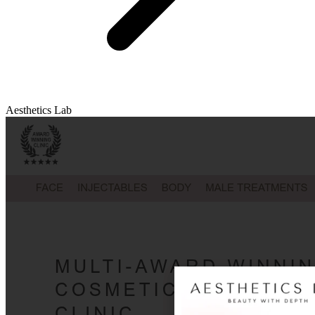
Aesthetics Lab