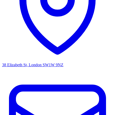
38 Elizabeth St, London SW1W 9NZ