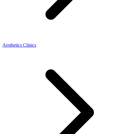
Aesthetics Clinics