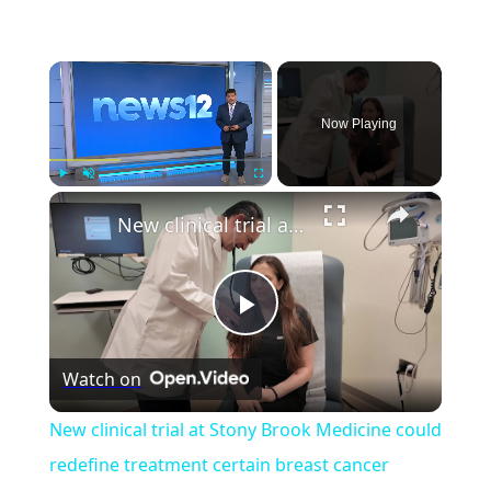
×
Now Playing
×
Play
Unmute
Fullscreen
New clinical trial at Stony Brook Medicine could redefine treatment certain breast cancer patients
Play
Watch on
Video
New clinical trial at Stony Brook Medicine could
redefine treatment certain breast cancer