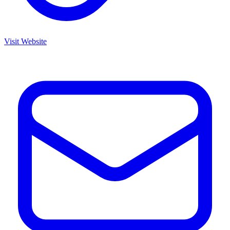
Visit Website