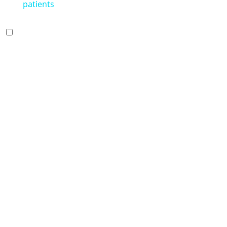
patients