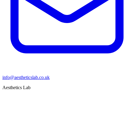
info@aestheticslab.co.uk
Aesthetics Lab