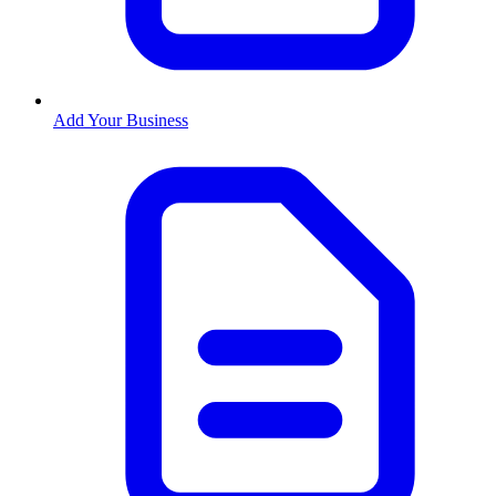
Add Your Business