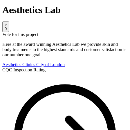
Aesthetics Lab
0
Vote for this project
Here at the award-winning Aesthetics Lab we provide skin and
body treatments to the highest standards and customer satisfaction is
our number one goal.
Aesthetics Clinics
City of London
CQC Inspection Rating