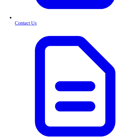
Contact Us