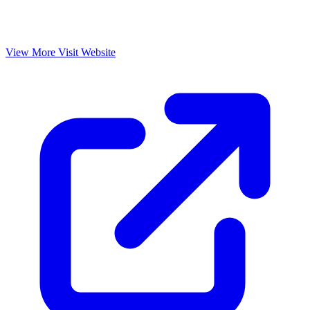
View More
Visit Website