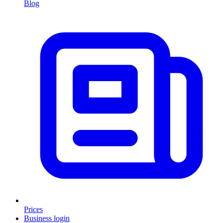
Blog
Prices
Business login