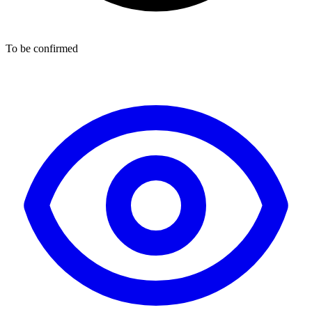
To be confirmed