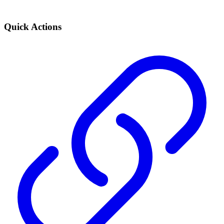
Quick Actions