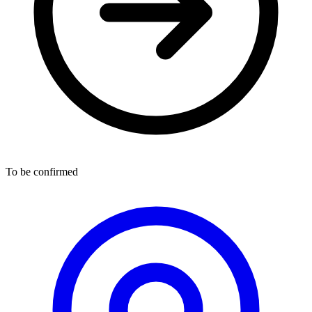
To be confirmed