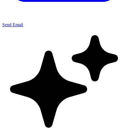
Send Email