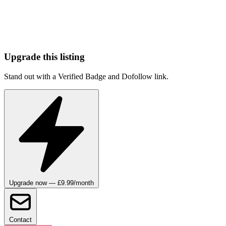
Upgrade this listing
Stand out with a Verified Badge and Dofollow link.
Upgrade now — £9.99/month
Contact