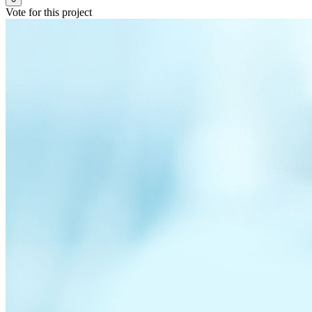
Vote for this project