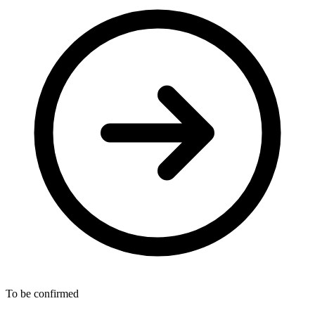
To be confirmed