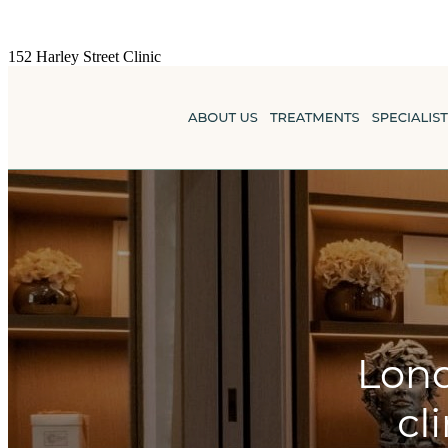
152 Harley Street Clinic