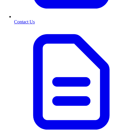
Contact Us