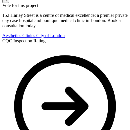
Vote for this project
152 Harley Street is a centre of medical excellence; a premier private
day case hospital and boutique medical clinic in London. Book a
consultation today.
Aesthetics Clinics
City of London
CQC Inspection Rating