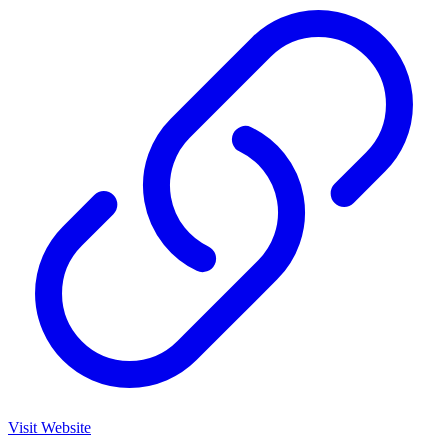
Visit Website