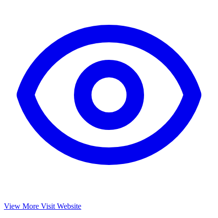
View More
Visit Website