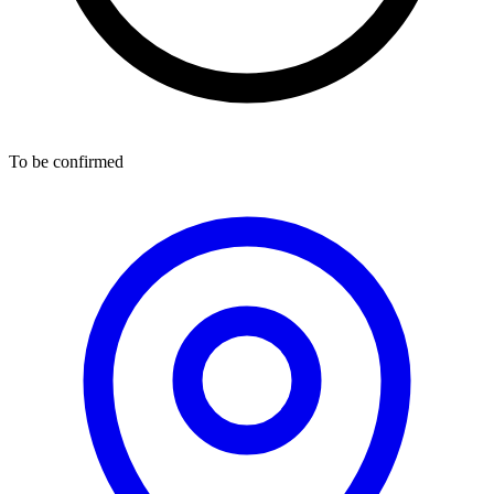
To be confirmed