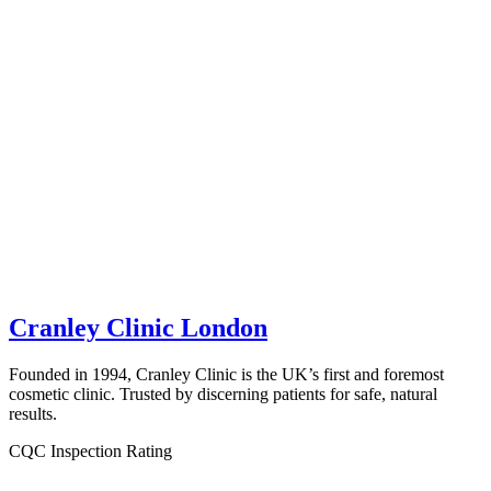
Cranley Clinic London
Founded in 1994, Cranley Clinic is the UK’s first and foremost
cosmetic clinic. Trusted by discerning patients for safe, natural
results.
CQC Inspection Rating