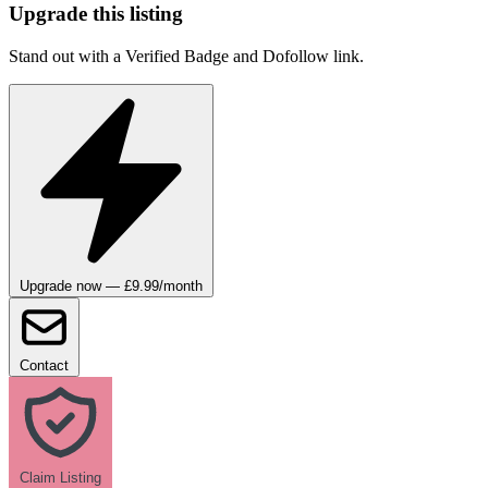
Upgrade this listing
Stand out with a Verified Badge and Dofollow link.
Upgrade now — £9.99/month
Contact
Claim Listing