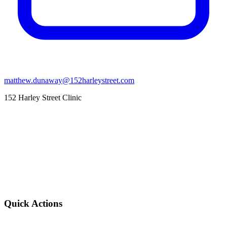
matthew.dunaway@152harleystreet.com
152 Harley Street Clinic
Quick Actions