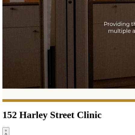
152 Harley Street Clinic
0