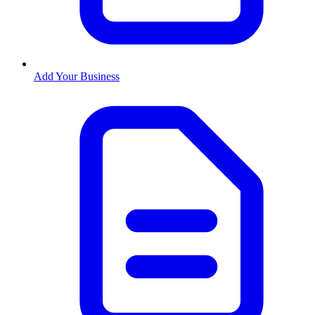
Add Your Business