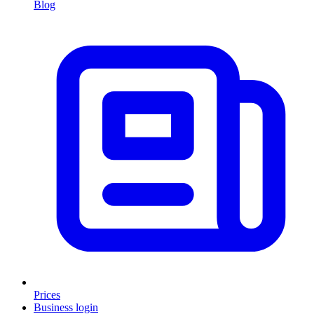
Blog
Prices
Business login