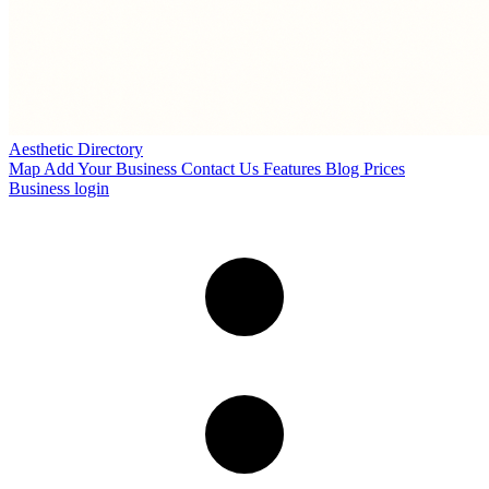
Aesthetic Directory
Map
Add Your Business
Contact Us
Features
Blog
Prices
Business login