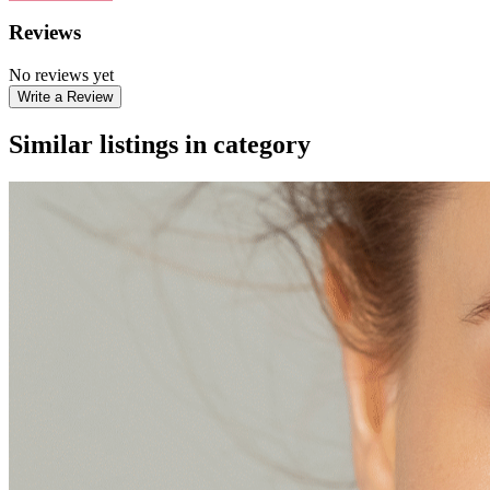
Reviews
No reviews yet
Write a Review
Similar listings in category