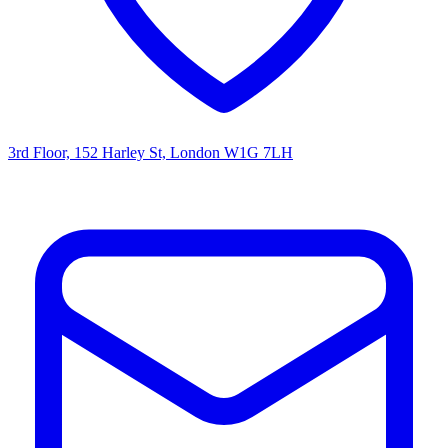
3rd Floor, 152 Harley St, London W1G 7LH