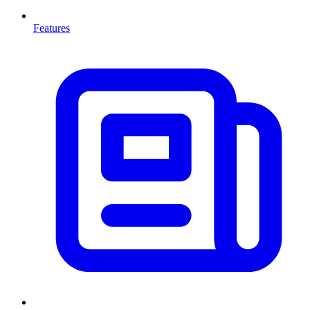
Features