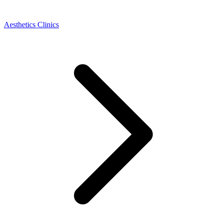
Aesthetics Clinics