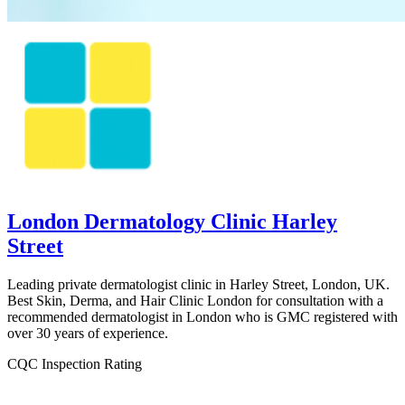
London Dermatology Clinic Harley
Street
Leading private dermatologist clinic in Harley Street, London, UK.
Best Skin, Derma, and Hair Clinic London for consultation with a
recommended dermatologist in London who is GMC registered with
over 30 years of experience.
CQC Inspection Rating