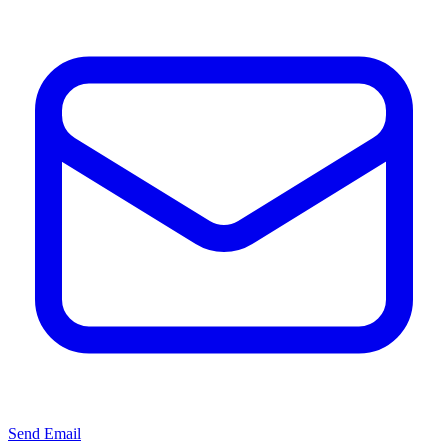
Send Email