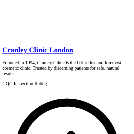
Cranley Clinic London
Founded in 1994, Cranley Clinic is the UK’s first and foremost
cosmetic clinic. Trusted by discerning patients for safe, natural
results.
CQC Inspection Rating