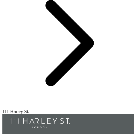
111 Harley St.