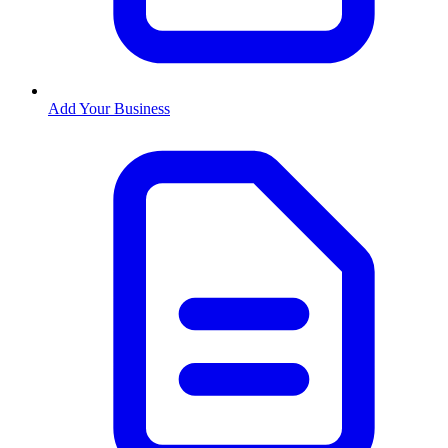
Add Your Business