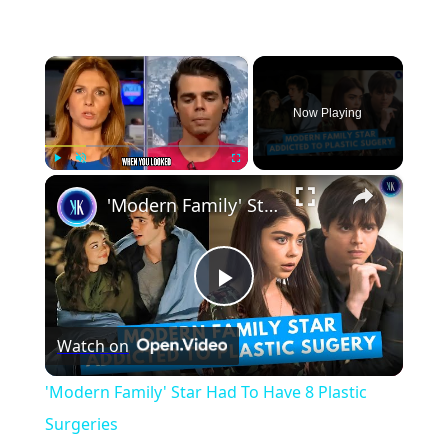
×
Now Playing
×
Play
Unmute
Fullscreen
'Modern Family' Star Had To Have 8 Plastic Surgeries
Play
Watch on
Video
'Modern Family' Star Had To Have 8 Plastic
Surgeries