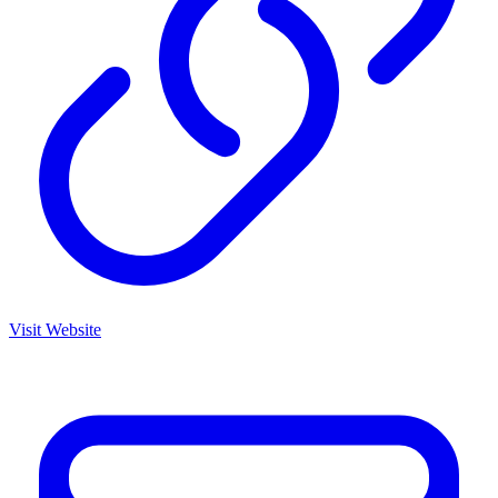
Visit Website