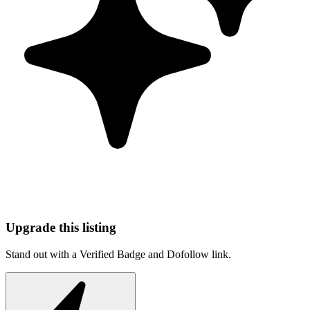
Upgrade this listing
Stand out with a Verified Badge and Dofollow link.