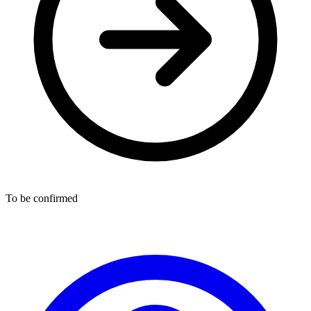
To be confirmed