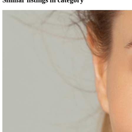
Similar listings in category