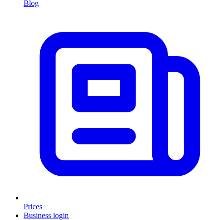
Blog
Prices
Business login