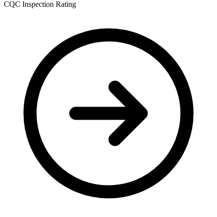
CQC Inspection Rating