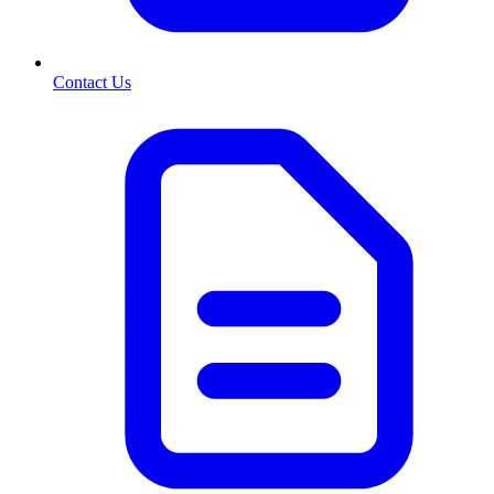
Contact Us