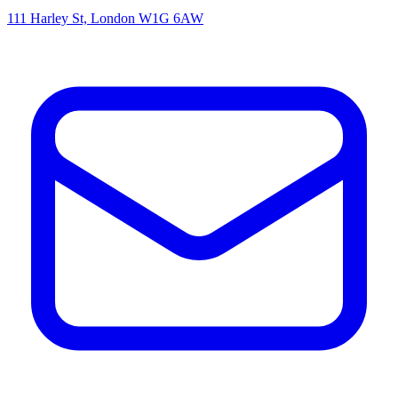
111 Harley St, London W1G 6AW