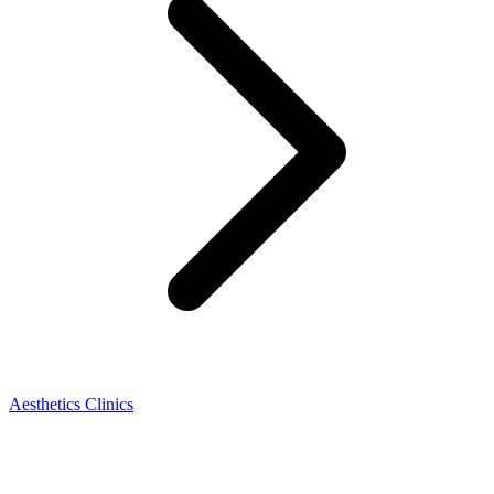
Aesthetics Clinics