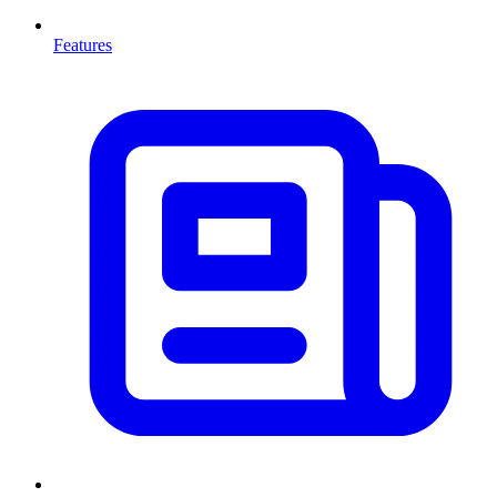
Features