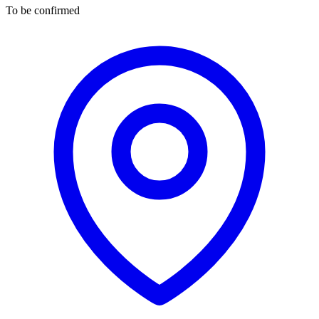
To be confirmed