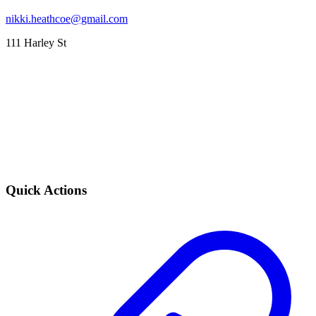
nikki.heathcoe@gmail.com
111 Harley St
Quick Actions