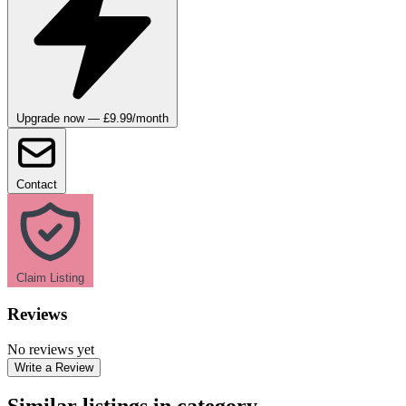
Upgrade now — £9.99/month
Contact
Claim Listing
Reviews
No reviews yet
Write a Review