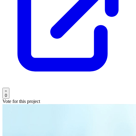
0
Vote for this project