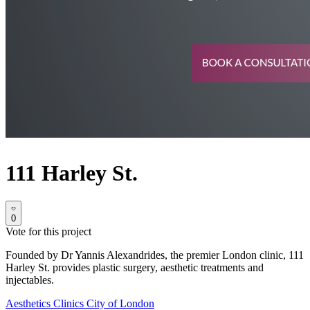
111 Harley St.
0
Vote for this project
Founded by Dr Yannis Alexandrides, the premier London clinic, 111
Harley St. provides plastic surgery, aesthetic treatments and
injectables.
Aesthetics Clinics
City of London