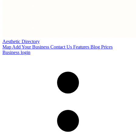
Aesthetic Directory
Map
Add Your Business
Contact Us
Features
Blog
Prices
Business login