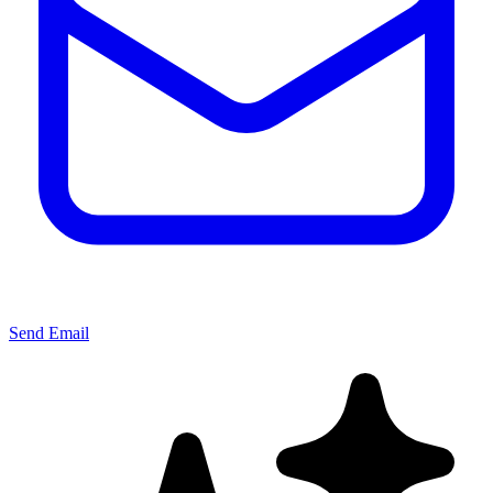
Send Email