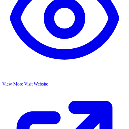
View More
Visit Website