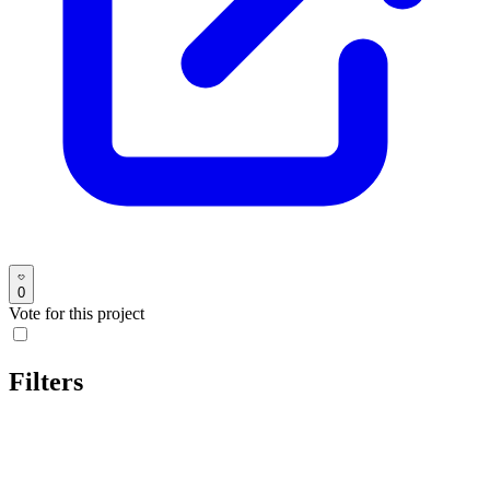
0
Vote for this project
Filters