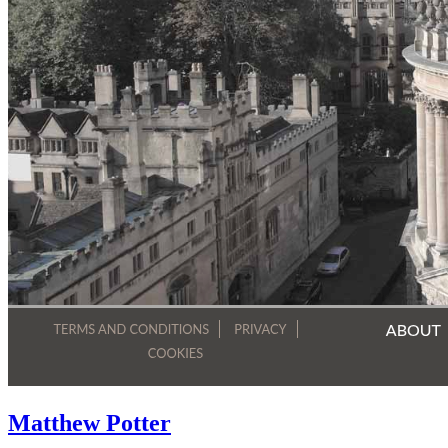
Matthew Potter