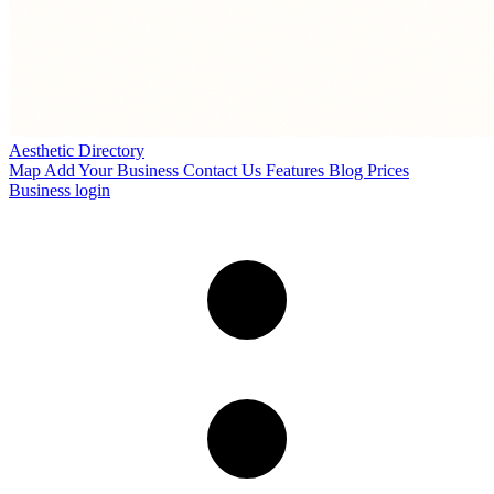
Aesthetic Directory
Map
Add Your Business
Contact Us
Features
Blog
Prices
Business login