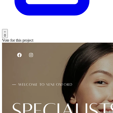
0
Vote for this project