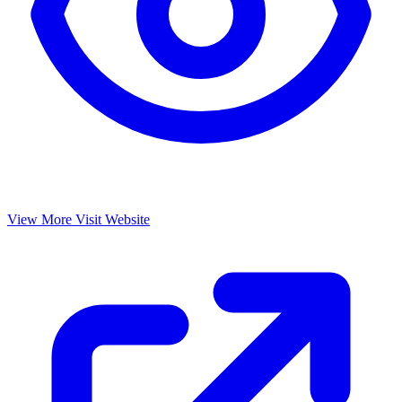
View More
Visit Website