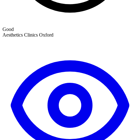
Good
Aesthetics Clinics
Oxford