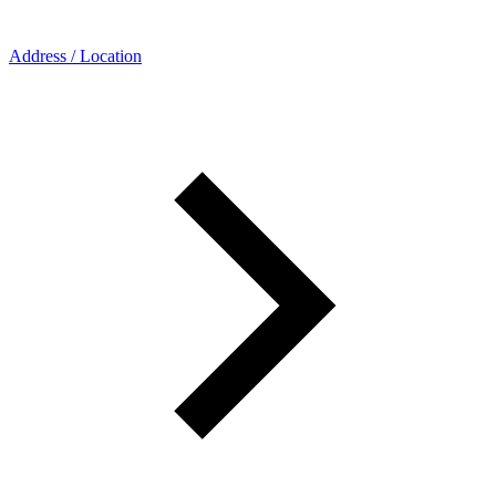
Address / Location