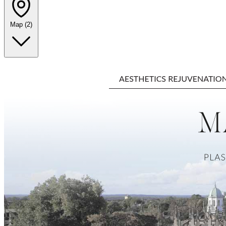
Map
(2)
Leaflet
|
©
OpenStreetMap
+
−