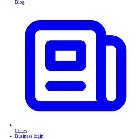
Blog
Prices
Business login