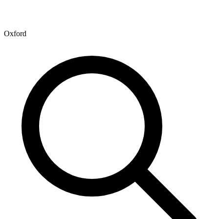
Oxford