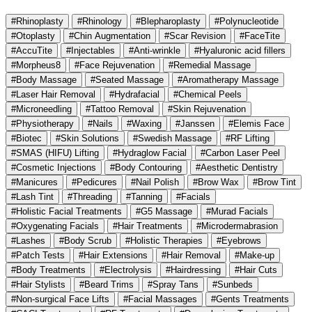
#Rhinoplasty
#Rhinology
#Blepharoplasty
#Polynucleotide
#Otoplasty
#Chin Augmentation
#Scar Revision
#FaceTite
#AccuTite
#Injectables
#Anti-wrinkle
#Hyaluronic acid fillers
#Morpheus8
#Face Rejuvenation
#Remedial Massage
#Body Massage
#Seated Massage
#Aromatherapy Massage
#Laser Hair Removal
#Hydrafacial
#Chemical Peels
#Microneedling
#Tattoo Removal
#Skin Rejuvenation
#Physiotherapy
#Nails
#Waxing
#Janssen
#Elemis Face
#Biotec
#Skin Solutions
#Swedish Massage
#RF Lifting
#SMAS (HIFU) Lifting
#Hydraglow Facial
#Carbon Laser Peel
#Cosmetic Injections
#Body Contouring
#Aesthetic Dentistry
#Manicures
#Pedicures
#Nail Polish
#Brow Wax
#Brow Tint
#Lash Tint
#Threading
#Tanning
#Facials
#Holistic Facial Treatments
#G5 Massage
#Murad Facials
#Oxygenating Facials
#Hair Treatments
#Microdermabrasion
#Lashes
#Body Scrub
#Holistic Therapies
#Eyebrows
#Patch Tests
#Hair Extensions
#Hair Removal
#Make-up
#Body Treatments
#Electrolysis
#Hairdressing
#Hair Cuts
#Hair Stylists
#Beard Trims
#Spray Tans
#Sunbeds
#Non-surgical Face Lifts
#Facial Massages
#Gents Treatments