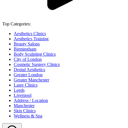
Top Categories:
Aesthetics Clinics
Aesthetics Training
Beauty Salons
Birmingham
Body Sculpting Clinics
City of London
Cosmetic Surgery Clinics
Dental Aesthetics
Greater London
Greater Manchester
Laser Clinics
Leeds
Liverpool
Address / Location
Manchester
Skin Clinics
Wellness & Spa