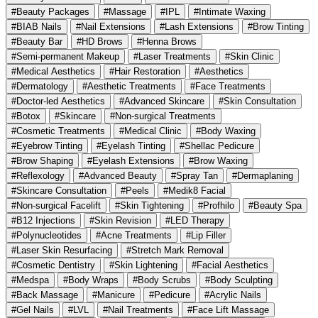
#Beauty Packages
#Massage
#IPL
#Intimate Waxing
#BIAB Nails
#Nail Extensions
#Lash Extensions
#Brow Tinting
#Beauty Bar
#HD Brows
#Henna Brows
#Semi-permanent Makeup
#Laser Treatments
#Skin Clinic
#Medical Aesthetics
#Hair Restoration
#Aesthetics
#Dermatology
#Aesthetic Treatments
#Face Treatments
#Doctor-led Aesthetics
#Advanced Skincare
#Skin Consultation
#Botox
#Skincare
#Non-surgical Treatments
#Cosmetic Treatments
#Medical Clinic
#Body Waxing
#Eyebrow Tinting
#Eyelash Tinting
#Shellac Pedicure
#Brow Shaping
#Eyelash Extensions
#Brow Waxing
#Reflexology
#Advanced Beauty
#Spray Tan
#Dermaplaning
#Skincare Consultation
#Peels
#Medik8 Facial
#Non-surgical Facelift
#Skin Tightening
#Profhilo
#Beauty Spa
#B12 Injections
#Skin Revision
#LED Therapy
#Polynucleotides
#Acne Treatments
#Lip Filler
#Laser Skin Resurfacing
#Stretch Mark Removal
#Cosmetic Dentistry
#Skin Lightening
#Facial Aesthetics
#Medspa
#Body Wraps
#Body Scrubs
#Body Sculpting
#Back Massage
#Manicure
#Pedicure
#Acrylic Nails
#Gel Nails
#LVL
#Nail Treatments
#Face Lift Massage