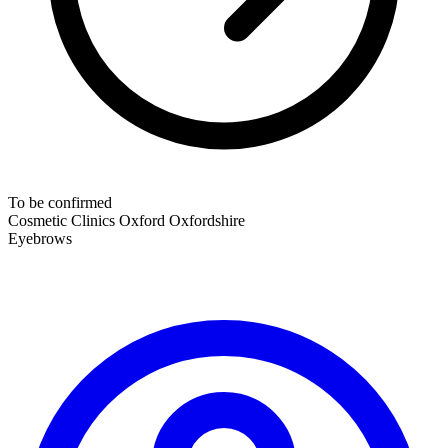
To be confirmed
Cosmetic Clinics
Oxford
Oxfordshire
Eyebrows