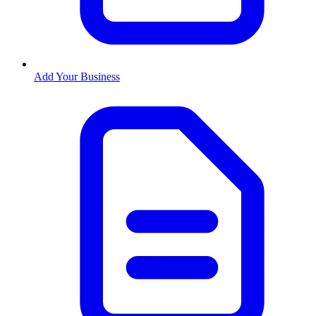
Add Your Business