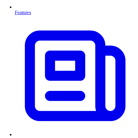
Features