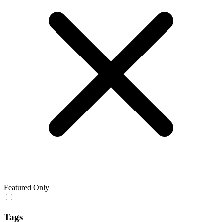
Featured Only
Tags