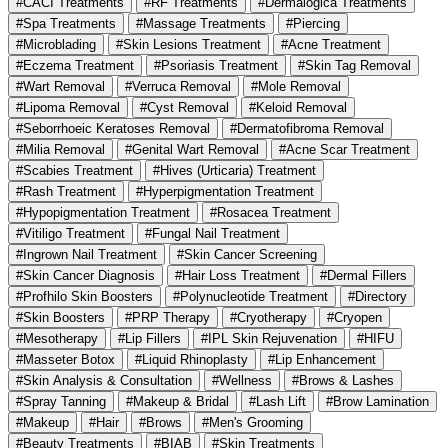
#CACI Treatments
#RF Treatments
#Dermalogica Treatments
#Spa Treatments
#Massage Treatments
#Piercing
#Microblading
#Skin Lesions Treatment
#Acne Treatment
#Eczema Treatment
#Psoriasis Treatment
#Skin Tag Removal
#Wart Removal
#Verruca Removal
#Mole Removal
#Lipoma Removal
#Cyst Removal
#Keloid Removal
#Seborrhoeic Keratoses Removal
#Dermatofibroma Removal
#Milia Removal
#Genital Wart Removal
#Acne Scar Treatment
#Scabies Treatment
#Hives (Urticaria) Treatment
#Rash Treatment
#Hyperpigmentation Treatment
#Hypopigmentation Treatment
#Rosacea Treatment
#Vitiligo Treatment
#Fungal Nail Treatment
#Ingrown Nail Treatment
#Skin Cancer Screening
#Skin Cancer Diagnosis
#Hair Loss Treatment
#Dermal Fillers
#Profhilo Skin Boosters
#Polynucleotide Treatment
#Directory
#Skin Boosters
#PRP Therapy
#Cryotherapy
#Cryopen
#Mesotherapy
#Lip Fillers
#IPL Skin Rejuvenation
#HIFU
#Masseter Botox
#Liquid Rhinoplasty
#Lip Enhancement
#Skin Analysis & Consultation
#Wellness
#Brows & Lashes
#Spray Tanning
#Makeup & Bridal
#Lash Lift
#Brow Lamination
#Makeup
#Hair
#Brows
#Men's Grooming
#Beauty Treatments
#BIAB
#Skin Treatments