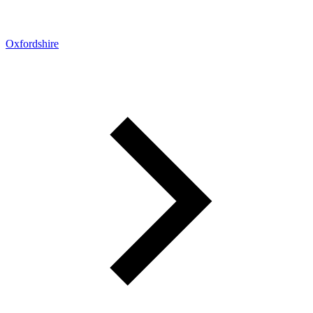
Oxfordshire