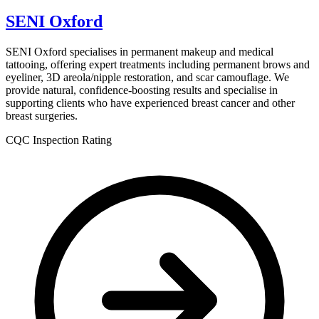
SENI Oxford
SENI Oxford specialises in permanent makeup and medical
tattooing, offering expert treatments including permanent brows and
eyeliner, 3D areola/nipple restoration, and scar camouflage. We
provide natural, confidence-boosting results and specialise in
supporting clients who have experienced breast cancer and other
breast surgeries.
CQC Inspection Rating