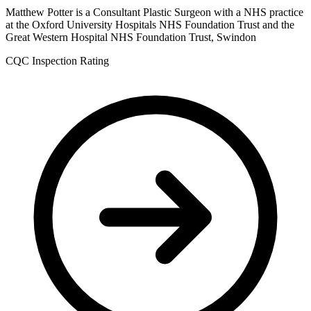
Matthew Potter is a Consultant Plastic Surgeon with a NHS practice
at the Oxford University Hospitals NHS Foundation Trust and the
Great Western Hospital NHS Foundation Trust, Swindon
CQC Inspection Rating