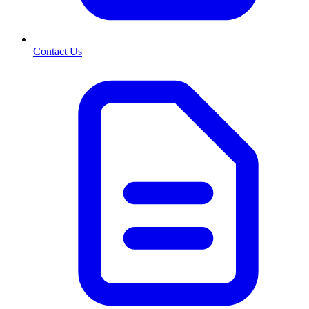
Contact Us