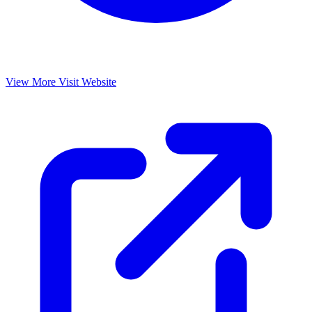
View More
Visit Website