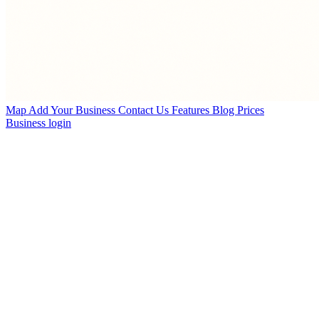
Map
Add Your Business
Contact Us
Features
Blog
Prices
Business login