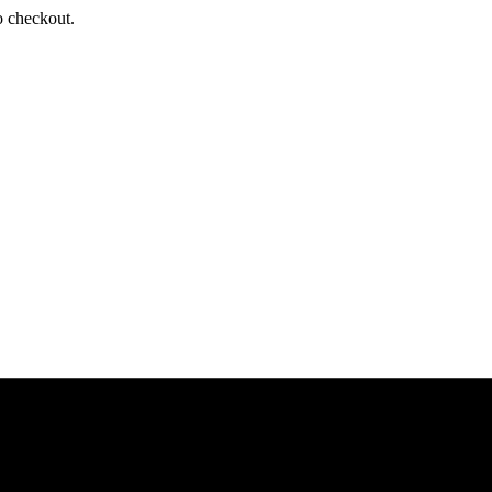
o checkout.