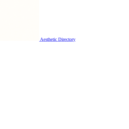
Aesthetic Directory