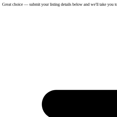
Great choice — submit your listing details below and we'll take you t