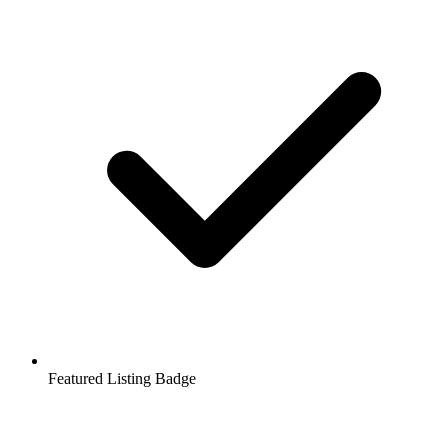
Featured Listing Badge