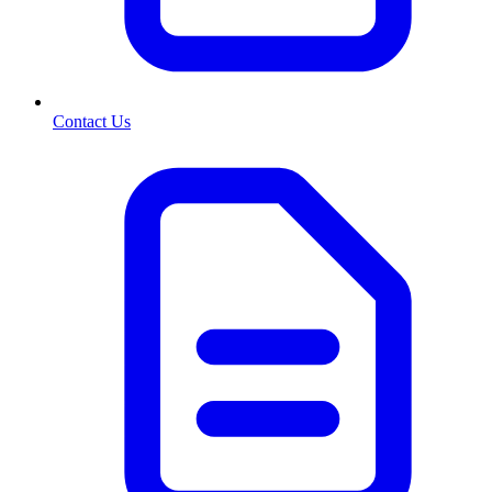
Contact Us