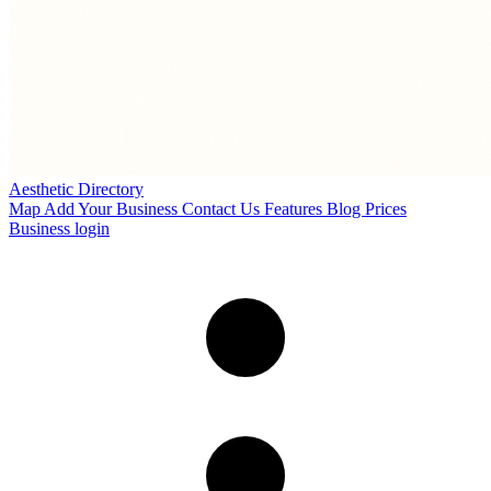
Aesthetic Directory
Map
Add Your Business
Contact Us
Features
Blog
Prices
Business login