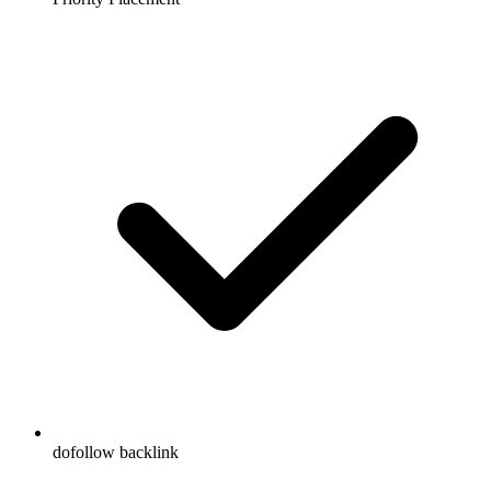
dofollow backlink