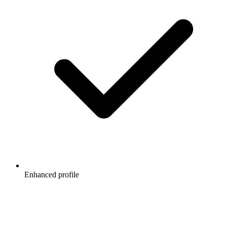
Enhanced profile