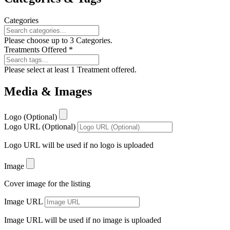
Categories
Please choose up to 3 Categories.
Treatments Offered
*
Please select at least 1 Treatment offered.
Media & Images
Logo (Optional)
Logo URL (Optional)
Logo URL will be used if no logo is uploaded
Image
Cover image for the listing
Image URL
Image URL will be used if no image is uploaded