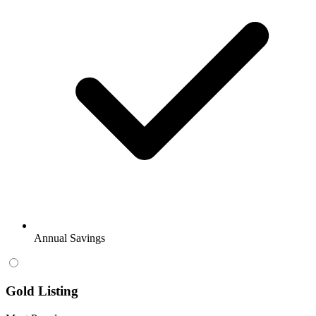
Annual Savings
Gold Listing