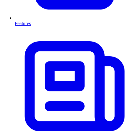
Features