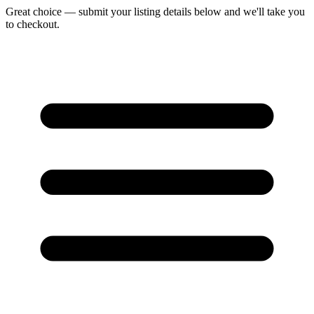
Great choice — submit your listing details below and we'll take you
to checkout.