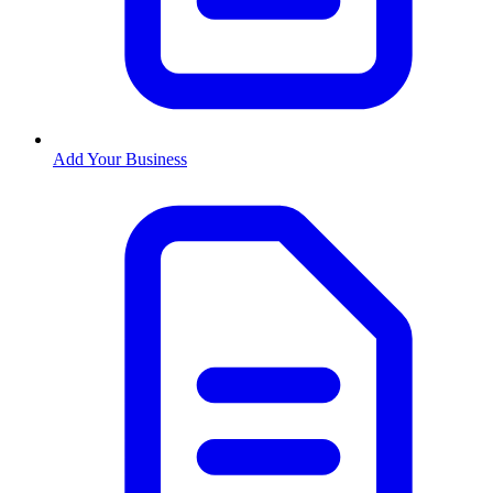
Add Your Business