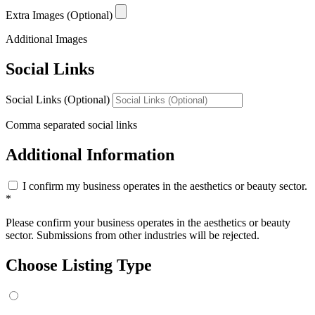
Extra Images (Optional)
Additional Images
Social Links
Social Links (Optional)
Comma separated social links
Additional Information
I confirm my business operates in the aesthetics or beauty sector.
*
Please confirm your business operates in the aesthetics or beauty
sector. Submissions from other industries will be rejected.
Choose Listing Type