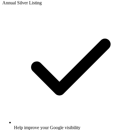
Annual Silver Listing
Help improve your Google visibility