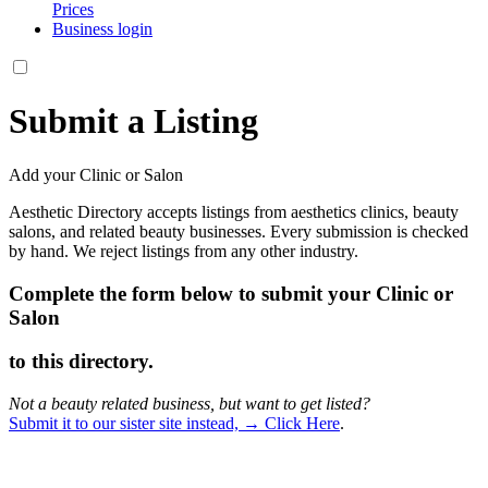
Prices
Business login
Submit a Listing
Add your Clinic or Salon
Aesthetic Directory accepts listings from aesthetics clinics, beauty
salons, and related beauty businesses. Every submission is checked
by hand. We reject listings from any other industry.
Complete the form below to submit your Clinic or
Salon
to this directory.
Not a beauty related business, but want to get listed?
Submit it to our sister site instead, → Click Here
.