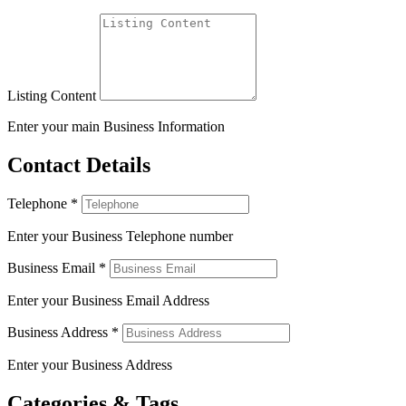
Listing Content
Enter your main Business Information
Contact Details
Telephone
*
Enter your Business Telephone number
Business Email
*
Enter your Business Email Address
Business Address
*
Enter your Business Address
Categories & Tags