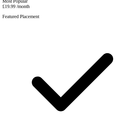
Most Popular
£19.99
/month
Featured Placement