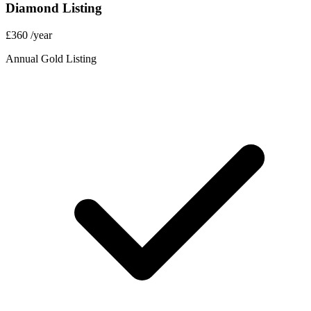
Diamond Listing
£360
/year
Annual Gold Listing