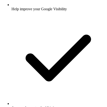
Help improve your Google Visibility