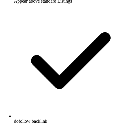
Appear above standard Listings
dofollow backlink