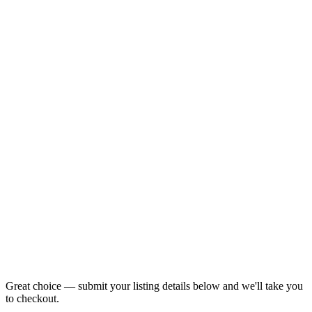
Great choice — submit your listing details below and we'll take you
to checkout.