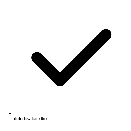
dofollow backlink