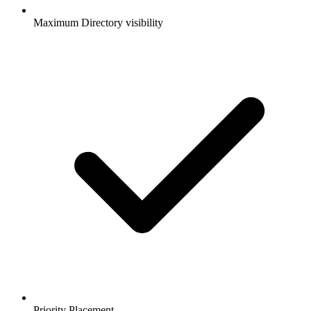
Maximum Directory visibility
Priority Placement