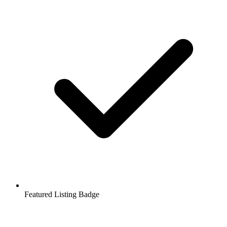
Featured Listing Badge