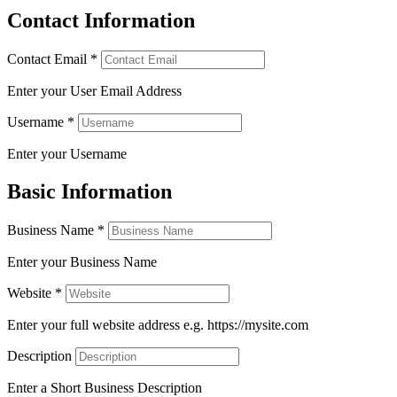
Contact Information
Contact Email
*
Enter your User Email Address
Username
*
Enter your Username
Basic Information
Business Name
*
Enter your Business Name
Website
*
Enter your full website address e.g. https://mysite.com
Description
Enter a Short Business Description