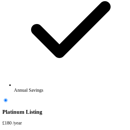
Annual Savings
Platinum Listing
£180
/year