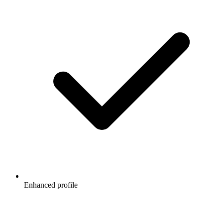
Enhanced profile