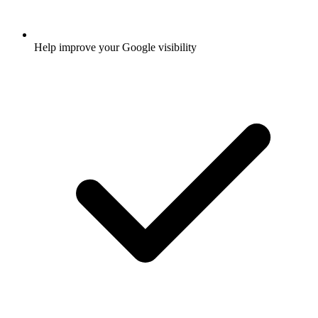
Help improve your Google visibility