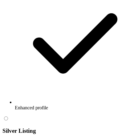
Enhanced profile
Silver Listing